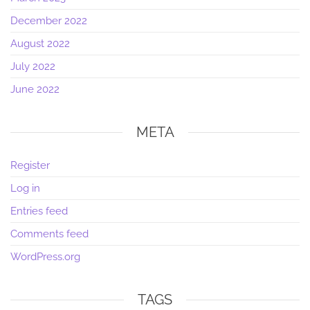
December 2022
August 2022
July 2022
June 2022
META
Register
Log in
Entries feed
Comments feed
WordPress.org
TAGS