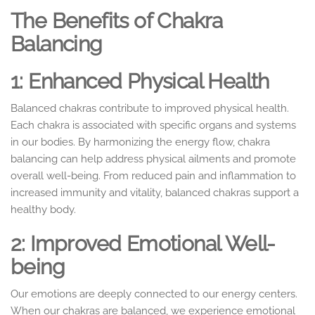
The Benefits of Chakra
Balancing
1: Enhanced Physical Health
Balanced chakras contribute to improved physical health.
Each chakra is associated with specific organs and systems
in our bodies. By harmonizing the energy flow, chakra
balancing can help address physical ailments and promote
overall well-being. From reduced pain and inflammation to
increased immunity and vitality, balanced chakras support a
healthy body.
2: Improved Emotional Well-
being
Our emotions are deeply connected to our energy centers.
When our chakras are balanced, we experience emotional