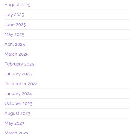
August 2025
July 2025
June 2025
May 2025
April 2025
March 2025
February 2025
January 2025
December 2024
January 2024
October 2023
August 2023
May 2023
March 2023