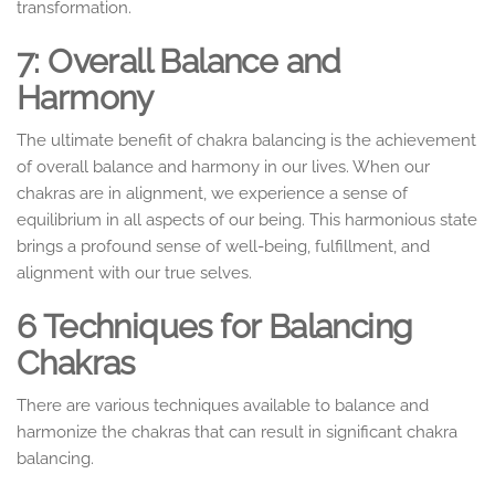
transformation.
7: Overall Balance and
Harmony
The ultimate benefit of chakra balancing is the achievement
of overall balance and harmony in our lives. When our
chakras are in alignment, we experience a sense of
equilibrium in all aspects of our being. This harmonious state
brings a profound sense of well-being, fulfillment, and
alignment with our true selves.
6
Techniques for Balancing
Chakras
There are various techniques available to balance and
harmonize the chakras that can result in significant chakra
balancing.