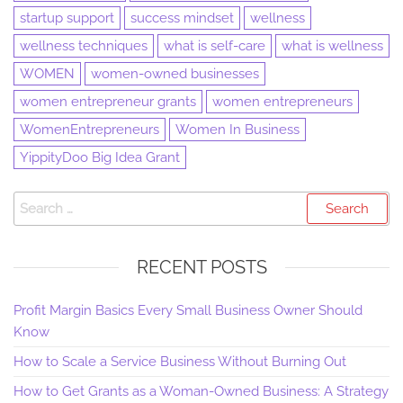
startup support
success mindset
wellness
wellness techniques
what is self-care
what is wellness
WOMEN
women-owned businesses
women entrepreneur grants
women entrepreneurs
WomenEntrepreneurs
Women In Business
YippityDoo Big Idea Grant
RECENT POSTS
Profit Margin Basics Every Small Business Owner Should
Know
How to Scale a Service Business Without Burning Out
How to Get Grants as a Woman-Owned Business: A Strategy