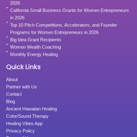
2026
California Small Business Grants for Women Entrepreneurs
in 2026
Top 10 Pitch Competitions, Accelerators, and Founder
Programs for Women Entrepreneurs in 2026
Big Idea Grant Recipients
Women Wealth Coaching
Monthly Energy Healing
Quick Links
About
Partner with Us
Contact
Blog
Ancient Hawaiian Healing
Color/Sound Therapy
Healing Vibes App
Privacy Policy