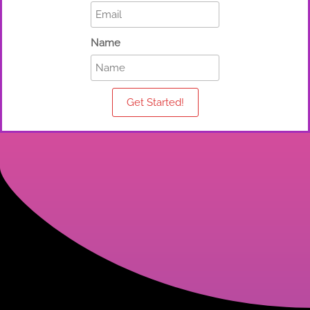
Name
Get Started!