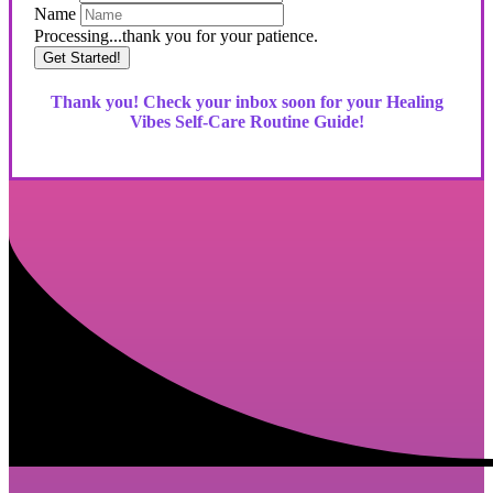
Name
Processing...thank you for your patience.
Get Started!
Thank you! Check your inbox soon for your Healing
Vibes Self-Care Routine Guide!