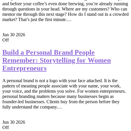
and before your coffee’s even done brewing, you’re already running
through questions in your head. Where are my customers? Who can
mentor me through this next stage? How do I stand out in a crowded
market? That’s just the first minute.…
Jun
30
2026
Off
Build a Personal Brand People
Remember: Storytelling for Women
Entrepreneurs
A personal brand is not a logo with your face attached. It is the
pattern of meaning people associate with your name, your work,
your voice, and the problems you solve. For women entrepreneurs,
personal branding matters because many businesses begin as
founder-led businesses. Clients buy from the person before they
fully understand the company.…
Jun
30
2026
Off