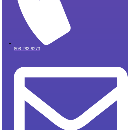
808-283-9273