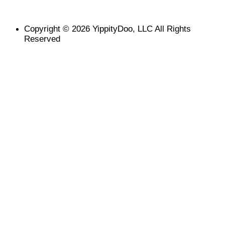
Copyright © 2026 YippityDoo, LLC All Rights
Reserved