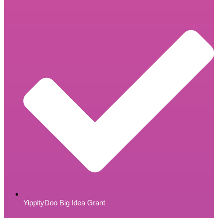
YippityDoo Big Idea Grant