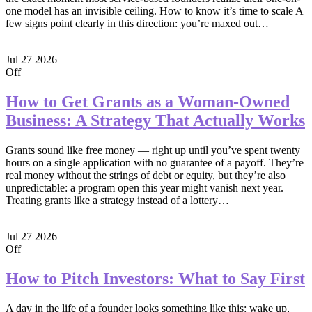
one model has an invisible ceiling. How to know it’s time to scale A
few signs point clearly in this direction: you’re maxed out…
Jul
27
2026
Off
How to Get Grants as a Woman-Owned
Business: A Strategy That Actually Works
Grants sound like free money — right up until you’ve spent twenty
hours on a single application with no guarantee of a payoff. They’re
real money without the strings of debt or equity, but they’re also
unpredictable: a program open this year might vanish next year.
Treating grants like a strategy instead of a lottery…
Jul
27
2026
Off
How to Pitch Investors: What to Say First
A day in the life of a founder looks something like this: wake up,