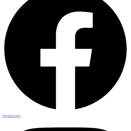
Instagram