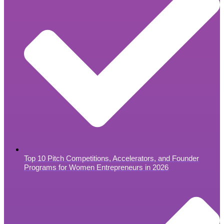
Top 10 Pitch Competitions, Accelerators, and Founder
Programs for Women Entrepreneurs in 2026