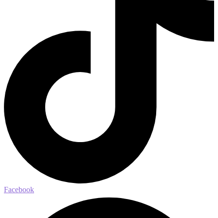
Facebook