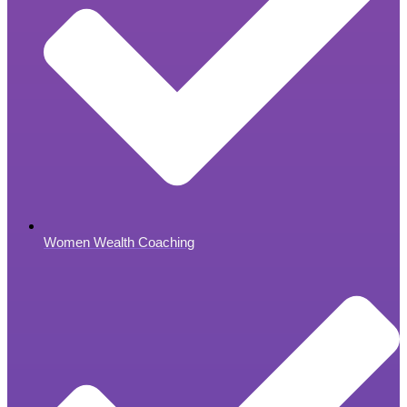
Women Wealth Coaching