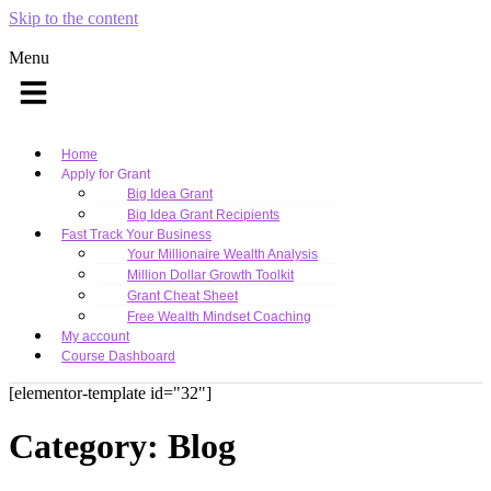
Skip to the content
Menu
Home
Apply for Grant
Big Idea Grant
Big Idea Grant Recipients
Fast Track Your Business
Your Millionaire Wealth Analysis
Million Dollar Growth Toolkit
Grant Cheat Sheet
Free Wealth Mindset Coaching
My account
Course Dashboard
[elementor-template id="32"]
Category:
Blog