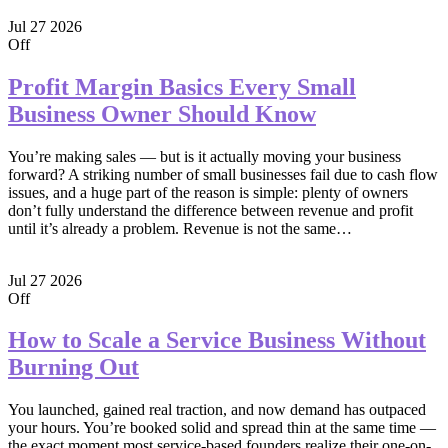
Jul
27
2026
Off
Profit Margin Basics Every Small
Business Owner Should Know
You’re making sales — but is it actually moving your business
forward? A striking number of small businesses fail due to cash flow
issues, and a huge part of the reason is simple: plenty of owners
don’t fully understand the difference between revenue and profit
until it’s already a problem. Revenue is not the same…
Jul
27
2026
Off
How to Scale a Service Business Without
Burning Out
You launched, gained real traction, and now demand has outpaced
your hours. You’re booked solid and spread thin at the same time —
the exact moment most service-based founders realize their one-on-