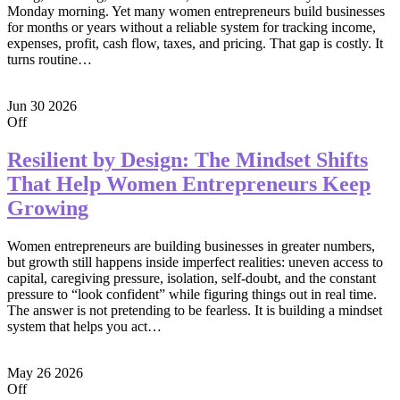
Monday morning. Yet many women entrepreneurs build businesses
for months or years without a reliable system for tracking income,
expenses, profit, cash flow, taxes, and pricing. That gap is costly. It
turns routine…
Jun
30
2026
Off
Resilient by Design: The Mindset Shifts
That Help Women Entrepreneurs Keep
Growing
Women entrepreneurs are building businesses in greater numbers,
but growth still happens inside imperfect realities: uneven access to
capital, caregiving pressure, isolation, self-doubt, and the constant
pressure to “look confident” while figuring things out in real time.
The answer is not pretending to be fearless. It is building a mindset
system that helps you act…
May
26
2026
Off