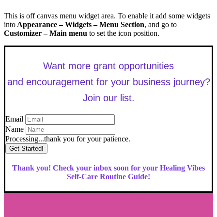
This is off canvas menu widget area. To enable it add some widgets
into
Appearance – Widgets – Menu Section
, and go to
Customizer – Main menu
to set the icon position.
Want more grant opportunities
and encouragement for your business journey?
Join our list.
Email
Name
Processing...thank you for your patience.
Get Started!
Thank you! Check your inbox soon for your Healing Vibes
Self-Care Routine Guide!