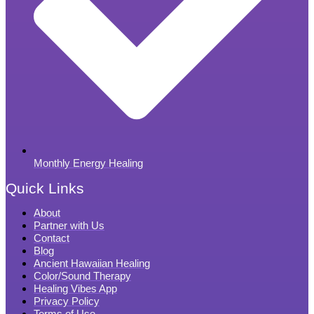
Monthly Energy Healing
Quick Links
About
Partner with Us
Contact
Blog
Ancient Hawaiian Healing
Color/Sound Therapy
Healing Vibes App
Privacy Policy
Terms of Use