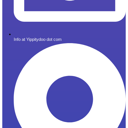
Info at Yippitydoo dot com