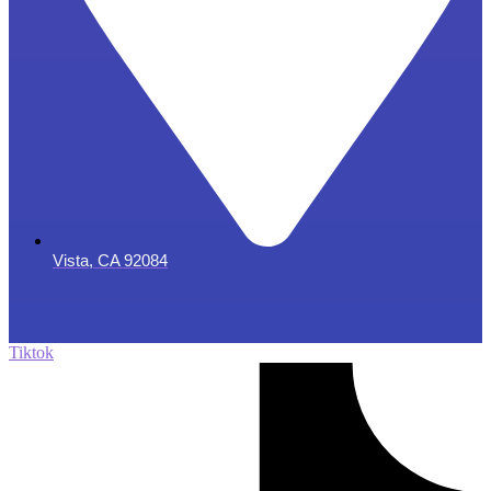
Vista, CA 92084
Tiktok