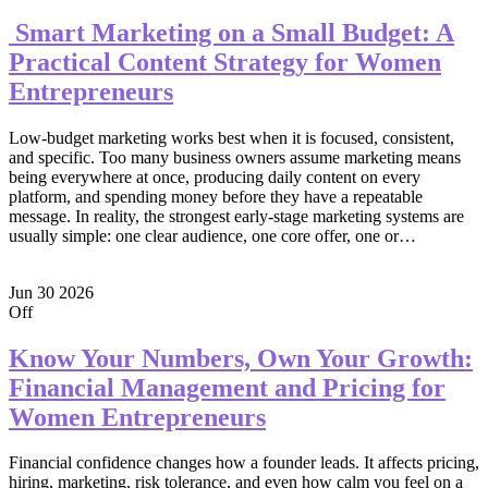
Smart Marketing on a Small Budget: A
Practical Content Strategy for Women
Entrepreneurs
Low-budget marketing works best when it is focused, consistent,
and specific. Too many business owners assume marketing means
being everywhere at once, producing daily content on every
platform, and spending money before they have a repeatable
message. In reality, the strongest early-stage marketing systems are
usually simple: one clear audience, one core offer, one or…
Jun
30
2026
Off
Know Your Numbers, Own Your Growth:
Financial Management and Pricing for
Women Entrepreneurs
Financial confidence changes how a founder leads. It affects pricing,
hiring, marketing, risk tolerance, and even how calm you feel on a