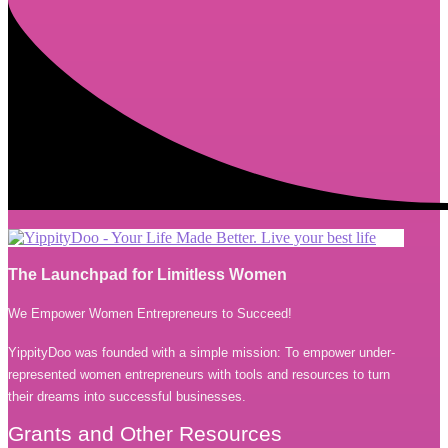
The Launchpad for Limitless Women
We Empower Women Entrepreneurs to Succeed!
YippityDoo was founded with a simple mission: To empower under-
represented women entrepreneurs with tools and resources to turn
their dreams into successful businesses.
Grants and Other Resources