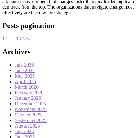
a business environment that changes faster than any leadership team
can track from the top. The organizations that navigate change most
effectively are those where strategic…
Posts pagination
1
2
…
13
Next
Archives
July 2026
June 2026
May 2026
April 2026
March 2026
February 2026
January 2026
December 2025
November 2025
October 2025
September 2025
August 2025
July 2025
June 2025