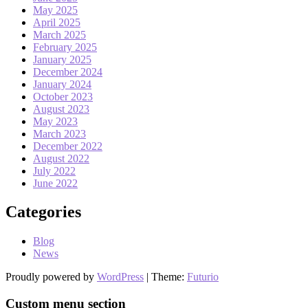
May 2025
April 2025
March 2025
February 2025
January 2025
December 2024
January 2024
October 2023
August 2023
May 2023
March 2023
December 2022
August 2022
July 2022
June 2022
Categories
Blog
News
Proudly powered by
WordPress
|
Theme:
Futurio
Custom menu section