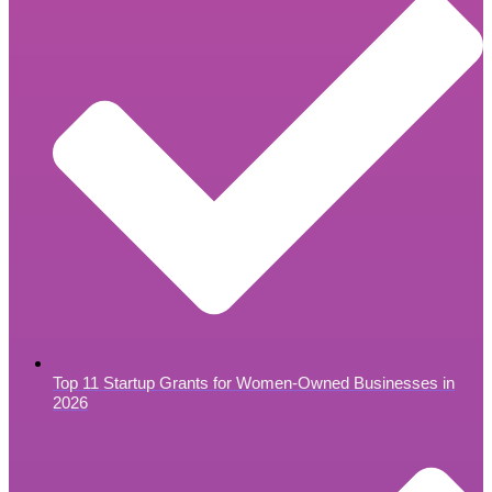
Top 11 Startup Grants for Women-Owned Businesses in
2026