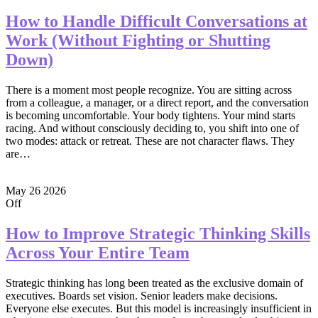
How to Handle Difficult Conversations at
Work (Without Fighting or Shutting
Down)
There is a moment most people recognize. You are sitting across
from a colleague, a manager, or a direct report, and the conversation
is becoming uncomfortable. Your body tightens. Your mind starts
racing. And without consciously deciding to, you shift into one of
two modes: attack or retreat. These are not character flaws. They
are…
May
26
2026
Off
How to Improve Strategic Thinking Skills
Across Your Entire Team
Strategic thinking has long been treated as the exclusive domain of
executives. Boards set vision. Senior leaders make decisions.
Everyone else executes. But this model is increasingly insufficient in