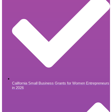
California Small Business Grants for Women Entrepreneurs
in 2026