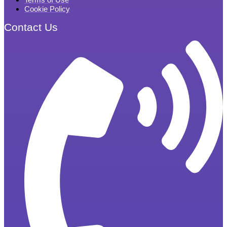
Cookie Policy
Contact Us