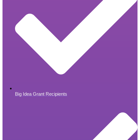
Big Idea Grant Recipients