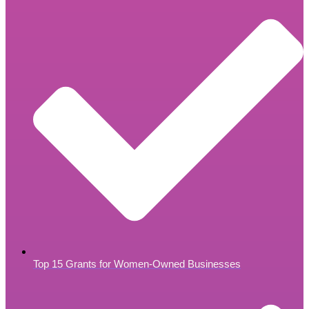
Top 15 Grants for Women-Owned Businesses