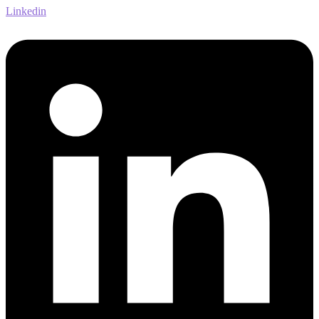
Linkedin