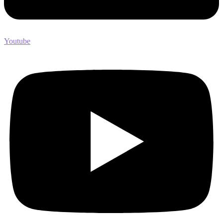
Youtube