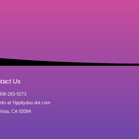
tact Us
808-283-9273
Info at Yippitydoo dot com
Vista, CA 92084