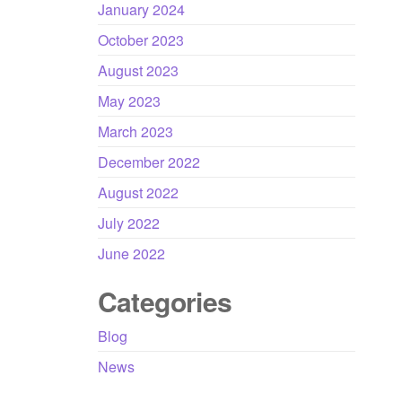
January 2024
October 2023
August 2023
May 2023
March 2023
December 2022
August 2022
July 2022
June 2022
Categories
Blog
News