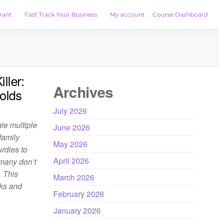
rant
Fast Track Your Business
My account
Course Dashboard
ller:
Archives
olds
July 2026
le multiple
June 2026
family
May 2026
urdles to
April 2026
 many don’t
. This
March 2026
sks and
February 2026
January 2026