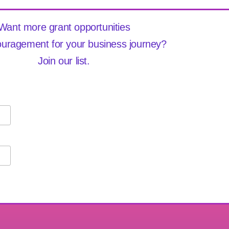
Want more grant opportunities
uragement for your business journey?
Join our list.