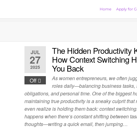
Home
Apply for G
The Hidden Productivity Ki
JUL
27
How Context Switching H
You Back
2025
As women entrepreneurs, we often jugg
Off
roles daily—balancing business tasks, 
obligations, and personal time. One of the biggest h
maintaining true productivity is a sneaky culprit that
even realize is holding them back: context switching
happens when there’s constant shifting between ta
thoughts—writing a quick email, then jumping…