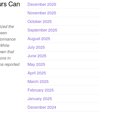
rs Can
December 2025
November 2025
October 2025
nized the
September 2025
been
August 2025
rformance
 While
July 2025
own that
June 2025
ons in
na reported
May 2025
April 2025
March 2025
February 2025
January 2025
December 2024