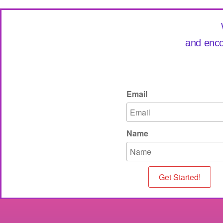
and enco
Email
Name
Get Started!