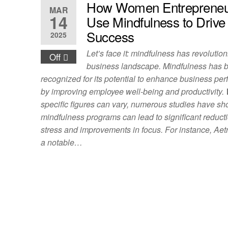
How Women Entrepreneu
MAR
14
Use Mindfulness to Drive
Success
2025
Let’s face it: mindfulness has revolutio
Off
business landscape. Mindfulness has 
recognized for its potential to enhance business pe
by improving employee well-being and productivity.
specific figures can vary, numerous studies have sh
mindfulness programs can lead to significant reducti
stress and improvements in focus. For instance, Aet
a notable…