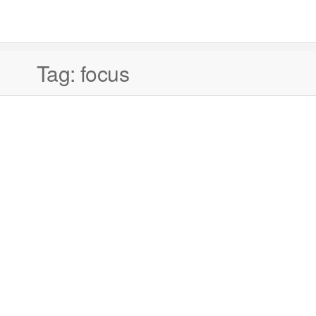
Tag:
focus