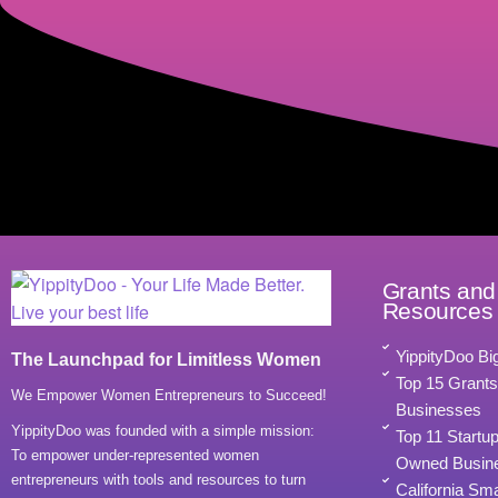
Grants and
Resources
YippityDoo Bi
The Launchpad for Limitless Women
Top 15 Grant
We Empower Women Entrepreneurs to Succeed!
Businesses
YippityDoo was founded with a simple mission:
Top 11 Startu
To empower under-represented women
Owned Busine
entrepreneurs with tools and resources to turn
California Sm