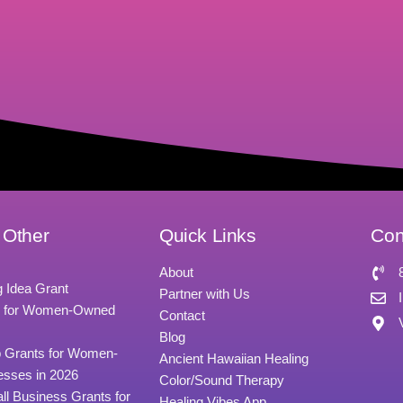
 Other
Quick Links
Con
About
g Idea Grant
Partner with Us
s for Women-Owned
Contact
Blog
p Grants for Women-
Ancient Hawaiian Healing
sses in 2026
Color/Sound Therapy
all Business Grants for
Healing Vibes App