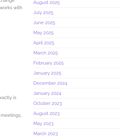
l change
August 2025
 works with
July 2025
June 2025
May 2025
April 2025
March 2025
February 2025
January 2025
December 2024
January 2024
actly is
October 2023
August 2023
 meetings,
May 2023
March 2023