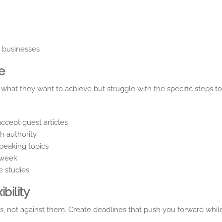
y businesses
e
hat they want to achieve but struggle with the specific steps to
accept guest articles
h authority
peaking topics
 week
e studies
bility
s, not against them. Create deadlines that push you forward whil