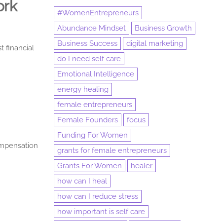
ork
#WomenEntrepreneurs
Abundance Mindset
Business Growth
Business Success
digital marketing
t financial
do I need self care
Emotional Intelligence
energy healing
female entrepreneurs
Female Founders
focus
Funding For Women
ompensation
grants for female entrepreneurs
Grants For Women
healer
how can I heal
how can I reduce stress
how important is self care