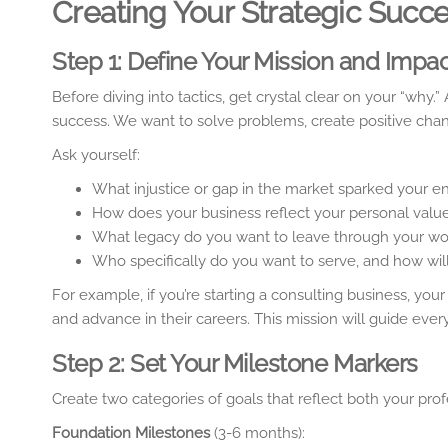
Creating Your Strategic Succ
Step 1: Define Your Mission and Impa
Before diving into tactics, get crystal clear on your “why
success. We want to solve problems, create positive chan
Ask yourself:
What injustice or gap in the market sparked your en
How does your business reflect your personal value
What legacy do you want to leave through your wo
Who specifically do you want to serve, and how will
For example, if you’re starting a consulting business, 
and advance in their careers. This mission will guide every
Step 2: Set Your Milestone Markers
Create two categories of goals that reflect both your pro
Foundation Milestones
(3-6 months):