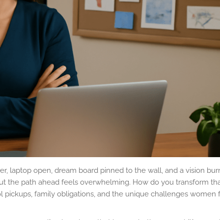
reer, laptop open, dream board pinned to the wall, and a vision bur
ut the path ahead feels overwhelming. How do you transform tha
ol pickups, family obligations, and the unique challenges women 