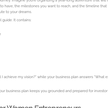
 journey. Imagine you’re organizing a year-long adventure that wil
to have, the milestones you want to reach, and the timeline that
oute to your dreams.
l guide. It contains:
e
ll I achieve my vision?” while your business plan answers “What ex
your business plan keeps you grounded and prepared for investor