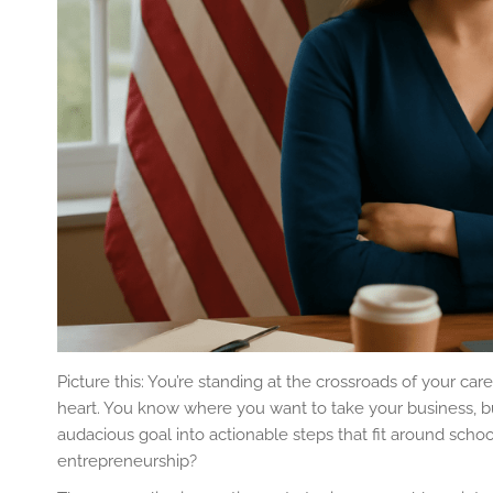
Picture this: You’re standing at the crossroads of your ca
heart. You know where you want to take your business, b
audacious goal into actionable steps that fit around scho
entrepreneurship?