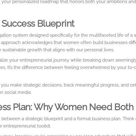
t – your personalized roadmap that honors both your ambitions an
 Success Blueprint
ation system designed specifically for the multifaceted life of 
is approach acknowledges that women often build businesses diff
e sustainable growth that aligns with our personal lives.
sualize your entrepreneurial journey while breaking down seemingl
s. It’s the difference between feeling overwhelmed by your to-d
ou make strategic decisions, track meaningful progress, and ce
on social media.
siness Plan: Why Women Need Both
etween a strategic blueprint and a formal business plan. Think 
 entrepreneurial toolkit.