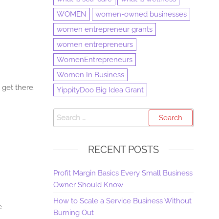
WOMEN
women-owned businesses
women entrepreneur grants
women entrepreneurs
WomenEntrepreneurs
Women In Business
 get there.
YippityDoo Big Idea Grant
RECENT POSTS
Profit Margin Basics Every Small Business
Owner Should Know
How to Scale a Service Business Without
e
Burning Out