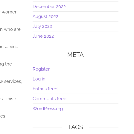
December 2022
for women
August 2022
July 2022
en who are
June 2022
r service
META
ng the
Register
Log in
w services,
Entries feed
. This is
Comments feed
WordPress.org
nes
TAGS