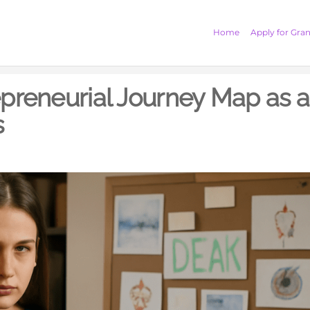
Home
Apply for Gran
epreneurial Journey Map as a
s