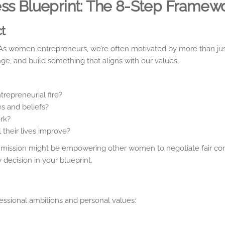
ess Blueprint: The 8-Step Framew
ct
.” As women entrepreneurs, we’re often motivated by more than jus
ge, and build something that aligns with our values.
trepreneurial fire?
s and beliefs?
rk?
 their lives improve?
your mission might be empowering other women to negotiate fair c
 decision in your blueprint.
fessional ambitions and personal values: