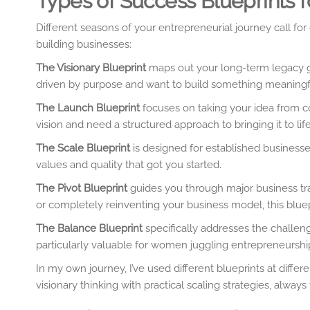
Types of Success Blueprints
Different seasons of your entrepreneurial journey call fo
building businesses:
The Visionary Blueprint
maps out your long-term legacy go
driven by purpose and want to build something meaningfu
The Launch Blueprint
focuses on taking your idea from co
vision and need a structured approach to bringing it to life
The Scale Blueprint
is designed for established businesse
values and quality that got you started.
The Pivot Blueprint
guides you through major business tra
or completely reinventing your business model, this blue
The Balance Blueprint
specifically addresses the challeng
particularly valuable for women juggling entrepreneurship 
In my own journey, I’ve used different blueprints at diffe
visionary thinking with practical scaling strategies, always