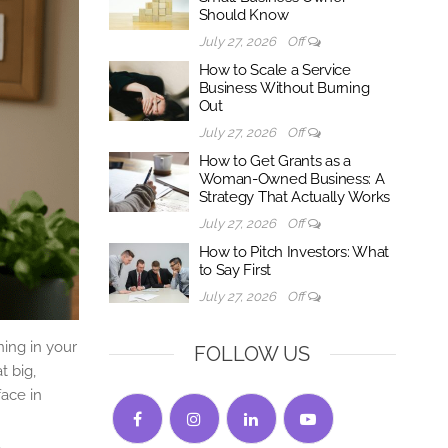
Should Know
July 27, 2026
Off
How to Scale a Service
Business Without Burning
Out
July 27, 2026
Off
How to Get Grants as a
Woman-Owned Business: A
Strategy That Actually Works
July 27, 2026
Off
How to Pitch Investors: What
to Say First
July 27, 2026
Off
ning in your
FOLLOW US
t big,
face in