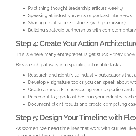
Publishing thought leadership articles weekly
Speaking at industry events or podcast interviews
Sharing client success stories (with permission)
Building strategic partnerships with complementar
Step 4: Create Your Action Architectur
This is where many entrepreneurs get stuck – they know w
Break each pathway into specific, actionable tasks:
Research and identify 10 industry publications that 
Develop 5 signature topics you can speak about wit
Create a media kit showcasing your expertise and s
Reach out to 3 podcast hosts in your industry each
Document client results and create compelling cas
Step 5: Design Your Timeline with Flexi
As women, we need timelines that work with our real live
accommodating the unexpected.