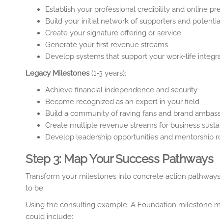
Establish your professional credibility and online p
Build your initial network of supporters and potentia
Create your signature offering or service
Generate your first revenue streams
Develop systems that support your work-life integr
Legacy Milestones
(1-3 years):
Achieve financial independence and security
Become recognized as an expert in your field
Build a community of raving fans and brand ambas
Create multiple revenue streams for business sustai
Develop leadership opportunities and mentorship r
Step 3: Map Your Success Pathways
Transform your milestones into concrete action pathway
to be.
Using the consulting example: A Foundation milestone mig
could include: