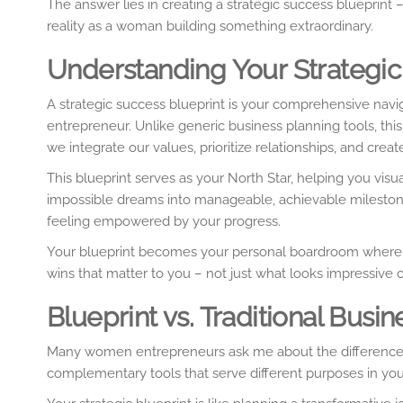
The answer lies in creating a strategic success blueprin
reality as a woman building something extraordinary.
Understanding Your Strategic
A strategic success blueprint is your comprehensive navig
entrepreneur. Unlike generic business planning tools, th
we integrate our values, prioritize relationships, and creat
This blueprint serves as your North Star, helping you vi
impossible dreams into manageable, achievable milestone
feeling empowered by your progress.
Your blueprint becomes your personal boardroom where y
wins that matter to you – not just what looks impressive 
Blueprint vs. Traditional Bu
Many women entrepreneurs ask me about the difference b
complementary tools that serve different purposes in your