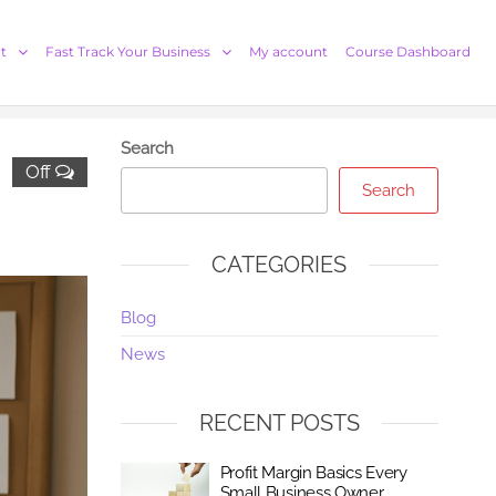
t
Fast Track Your Business
My account
Course Dashboard
Search
Off
Search
CATEGORIES
Blog
News
RECENT POSTS
Profit Margin Basics Every
Small Business Owner