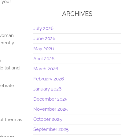
d your
ARCHIVES
July 2026
a woman
June 2026
erently –
May 2026
April 2026
y
o list and
March 2026
February 2026
lebrate
January 2026
December 2025
November 2025
October 2025
of them as
September 2025