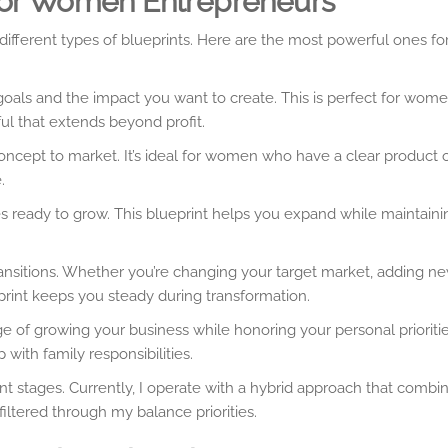
 for Women Entrepreneurs
r different types of blueprints. Here are the most powerful ones 
als and the impact you want to create. This is perfect for wom
l that extends beyond profit.
ncept to market. It’s ideal for women who have a clear product o
.
s ready to grow. This blueprint helps you expand while maintaini
nsitions. Whether you’re changing your target market, adding ne
print keeps you steady during transformation.
e of growing your business while honoring your personal priorities
with family responsibilities.
rent stages. Currently, I operate with a hybrid approach that combi
 filtered through my balance priorities.