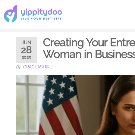
Creating Your Entr
JUN
28
Woman in Busines
2025
By
GRACEASHIRU