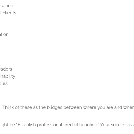
resence
l clients
ation
sadors
nability
oles
s. Think of these as the bridges between where you are and whe
ht be “Establish professional credibility online.” Your success p