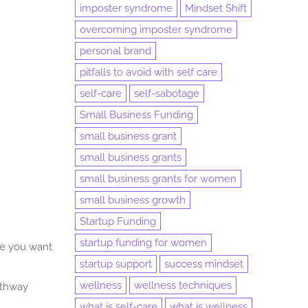
imposter syndrome
Mindset Shift
overcoming imposter syndrome
personal brand
pitfalls to avoid with self care
self-care
self-sabotage
Small Business Funding
small business grant
small business grants
small business grants for women
small business growth
Startup Funding
startup funding for women
re you want
startup support
success mindset
wellness
wellness techniques
athway
what is self-care
what is wellness