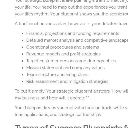
Your strategic blueprint is like planning a transformative
your life. You need to map out the experiences you want 
your life’s rhythm. Your blueprint shows you the scenic r
A traditional business plan, however, is your detailed trave
Financial projections and funding requirements
Detailed market analysis and competitive landscap
Operational procedures and systems
Revenue models and profit strategies
Target customer personas and demographics
Mission statement and company values
Team structure and hiring plans
Risk assessment and mitigation strategies
To put it simply: Your strategic blueprint answers “How wi
my business and how will it operate?”
Your blueprint keeps you motivated and on track, while 
loan applications, and strategic partnerships.