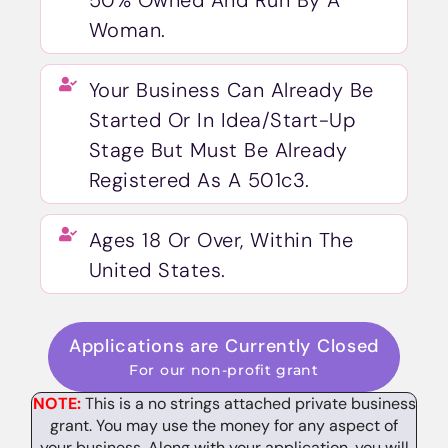
50% Owned And Run By A
Woman.
Your Business Can Already Be
Started Or In Idea/Start-Up
Stage But Must Be Already
Registered As A 501c3.
Ages 18 Or Over, Within The
United States.
Applications are Currently Closed
For our non-profit grant
NOTE:
This is a no strings attached private business
grant. You may use the money for any aspect of
your business. Along with your application, you will