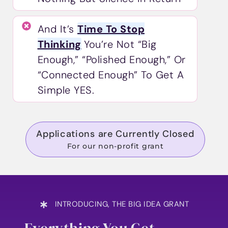
And It’s
Time To Stop
Thinking
You’re Not “big
Enough,” “polished Enough,” Or
“connected Enough” To Get A
Simple YES.
Applications are Currently Closed
For our non-profit grant
INTRODUCING, THE BIG IDEA GRANT