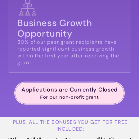
Business Growth
Opportunity
80% of our past grant recipients have
reported significant business growth
within the first year after receiving the
grant.
Applications are Currently Closed
For our non-profit grant
PLUS, ALL THE BONUSES YOU GET FOR FREE
INCLUDED: