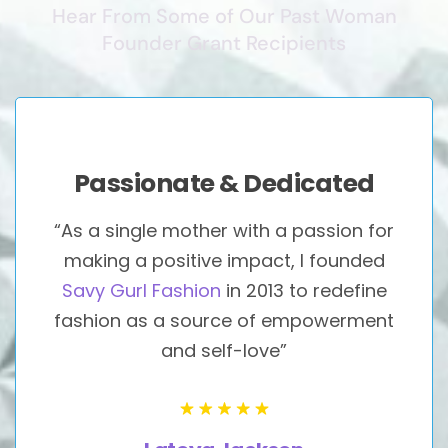
Hear From Some of Our Past Woman
Founder Grant Recipients
Passionate & Dedicated
“As a single mother with a passion for
making a positive impact, I founded
Savy Gurl Fashion
in 2013 to redefine
fashion as a source of empowerment
and self-love”