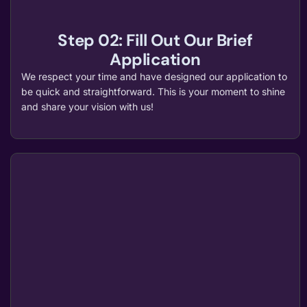
Step 02: Fill Out Our Brief
Application
We respect your time and have designed our application to
be quick and straightforward. This is your moment to shine
and share your vision with us!