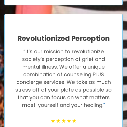
Revolutionized Perception
“It’s our mission to revolutionize
society’s perception of grief and
mental illness. We offer a unique
combination of counseling PLUS
concierge services. We take as much
stress off of your plate as possible so
that you can focus on what matters
most: yourself and your healing.
”