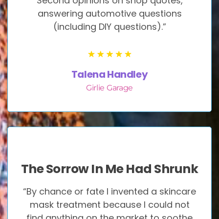
Second opinions on shop quotes,
answering automotive questions
(including DIY questions).”
Talena Handley
Girlie Garage
The Sorrow In Me Had Shrunk
“By chance or fate I invented a skincare
mask treatment because I could not
find anything on the market to soothe