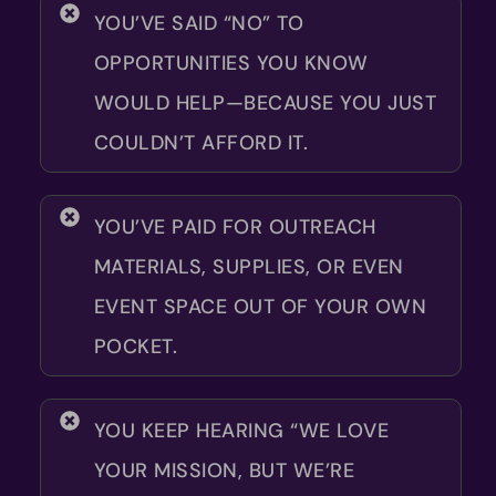
YOU’VE SAID “NO” TO
OPPORTUNITIES YOU KNOW
WOULD HELP—BECAUSE YOU JUST
COULDN’T AFFORD IT.
YOU’VE PAID FOR OUTREACH
MATERIALS, SUPPLIES, OR EVEN
EVENT SPACE OUT OF YOUR OWN
POCKET.
YOU KEEP HEARING “WE LOVE
YOUR MISSION, BUT WE’RE