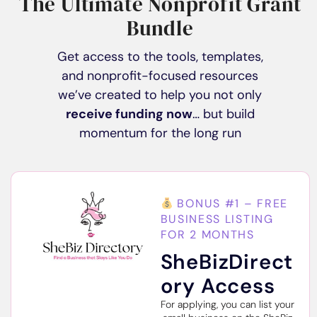
The Ultimate Nonprofit Grant
Bundle
Get access to the tools, templates,
and nonprofit-focused resources
we’ve created to help you not only
receive funding now
… but build
momentum for the long run
BONUS #1 – FREE
BUSINESS LISTING
FOR 2 MONTHS
SheBizDirect
ory Access
For applying, you can list your