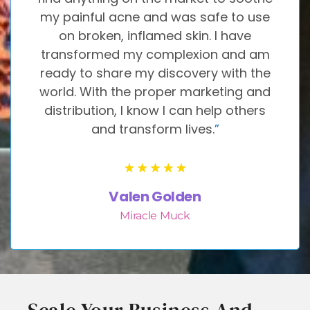
my painful acne and was safe to use
on broken, inflamed skin. I have
transformed my complexion and am
ready to share my discovery with the
world. With the proper marketing and
distribution, I know I can help others
and transform lives.
”
Valen Golden
Miracle Muck
Scale Your Business And