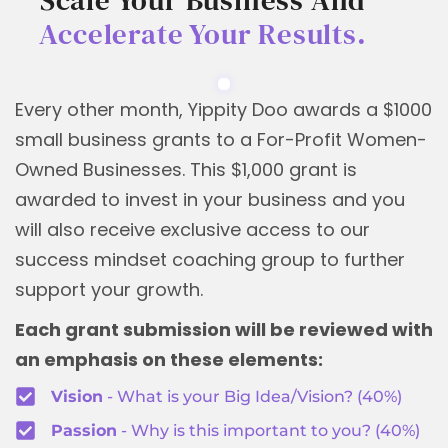
Accelerate Your Results.
Every other month, Yippity Doo awards a $1000
small business grants to a For-Profit Women-
Owned Businesses. This $1,000 grant is
awarded to invest in your business and you
will also receive exclusive access to our
success mindset coaching group to further
support your growth.
Each grant submission will be reviewed with
an emphasis on these elements:
Vision
- What is your Big Idea/Vision? (40%)
Passion
- Why is this important to you? (40%)