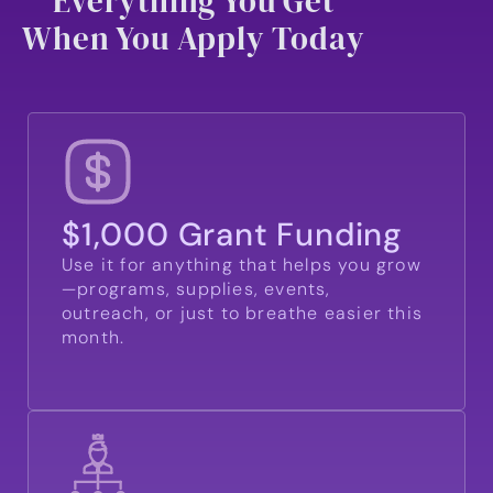
Everything You Get
When You Apply Today
$1,000 Grant Funding
Use it for anything that helps you grow
—programs, supplies, events,
outreach, or just to breathe easier this
month.