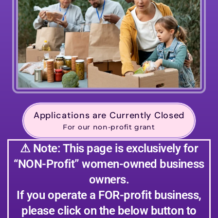
Applications are Currently Closed
For our non-profit grant
⚠ Note: This page is exclusively for
“NON-Profit” women-owned business
owners.
If you operate a FOR-profit business,
please click on the below button to