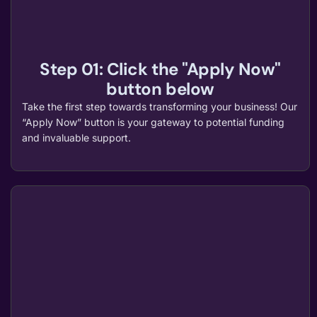
Step 01: Click the "Apply Now"
button below
Take the first step towards transforming your business! Our
“Apply Now” button is your gateway to potential funding
and invaluable support.