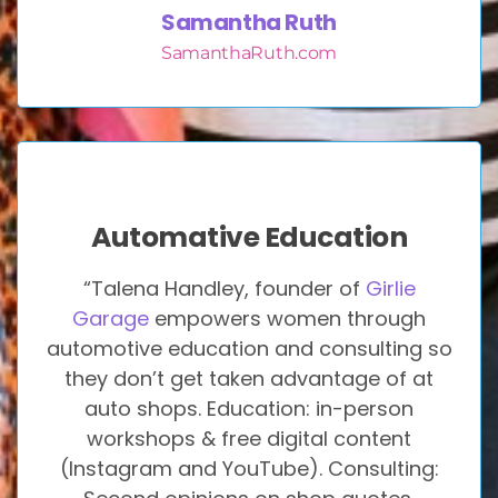
Samantha Ruth
SamanthaRuth.com
Automative Education
“Talena Handley, founder of
Girlie
Garage
empowers women through
automotive education and consulting so
they don’t get taken advantage of at
auto shops. Education: in-person
workshops & free digital content
(Instagram and YouTube). Consulting: