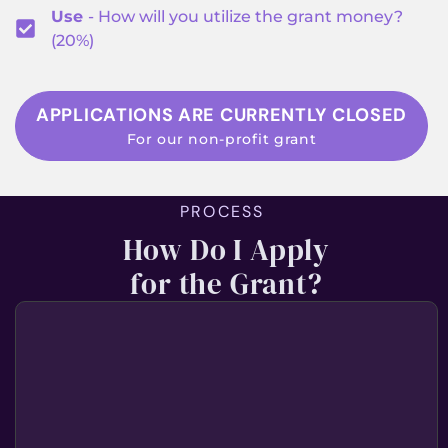
Use
- How will you utilize the grant money?
(20%)
APPLICATIONS ARE CURRENTLY CLOSED
For our non-profit grant
PROCESS
How Do I Apply
for the Grant?