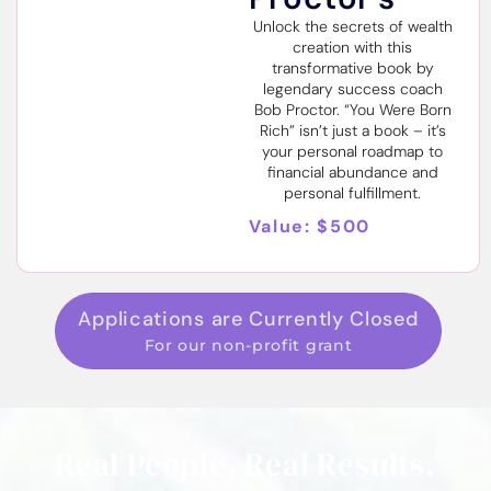
Unlock the secrets of wealth
creation with this
transformative book by
legendary success coach
Bob Proctor. “You Were Born
Rich” isn’t just a book – it’s
your personal roadmap to
financial abundance and
personal fulfillment.
Value: $500
Applications are Currently Closed
For our non-profit grant
Real People. Real Results.