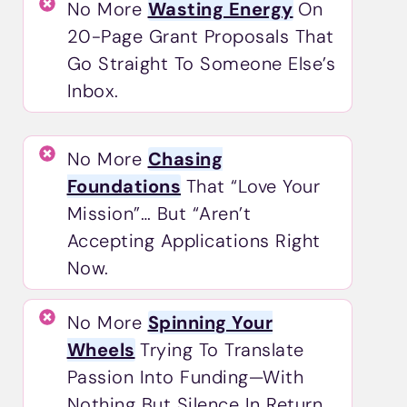
No More
Wasting Energy
On
20-Page Grant Proposals That
Go Straight To Someone Else’s
Inbox.
No More
Chasing
Foundations
That “love Your
Mission”… But “aren’t
Accepting Applications Right
Now.
No More
Spinning Your
Wheels
Trying To Translate
Passion Into Funding—With
Nothing But Silence In Return