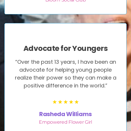
Advocate for Youngers
“Over the past 13 years, I have been an
advocate for helping young people
realize their power so they can make a
positive difference in the world.”
Rasheda Williams
Empowered Flower Girl