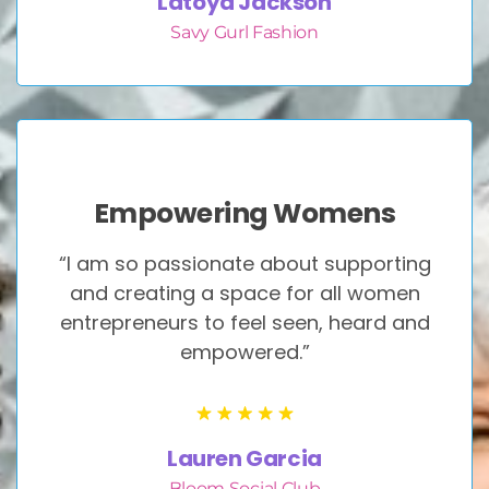
Latoya Jackson
Savy Gurl Fashion
Empowering Womens
“I am so passionate about supporting
and creating a space for all women
entrepreneurs to feel seen, heard and
empowered.”
Lauren Garcia
Bloom Social Club