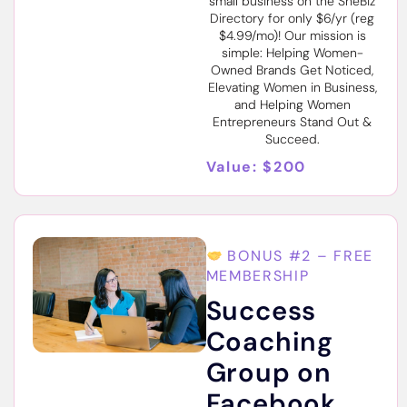
small business on the SheBiz
Directory for only $6/yr (reg
$4.99/mo)! Our mission is
simple: Helping Women-
Owned Brands Get Noticed,
Elevating Women in Business,
and Helping Women
Entrepreneurs Stand Out &
Succeed.
Value: $200
BONUS #2 – FREE
MEMBERSHIP
Success
Coaching
Group on
Facebook