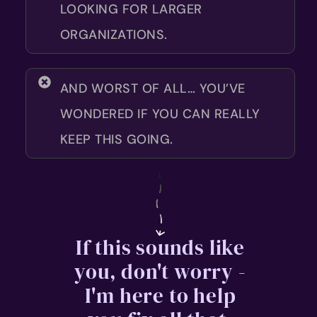
LOOKING FOR LARGER
ORGANIZATIONS.
AND WORST OF ALL… YOU’VE
WONDERED IF YOU CAN REALLY
KEEP THIS GOING.
If this sounds like
you, don't worry -
I'm here to help