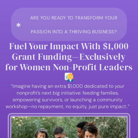
ARE YOU READY TO TRANSFORM YOUR
PASSION INTO A THRIVING BUSINESS?
Fuel Your Impact With $1,000
Grant Funding—Exclusively
for Women Non-Profit Leaders
“Imagine having an extra $1,000 dedicated to your
nonprofit’s next big initiative: feeding families,
empowering survivors, or launching a community
workshop—no repayment, no equity, just pure impact..”