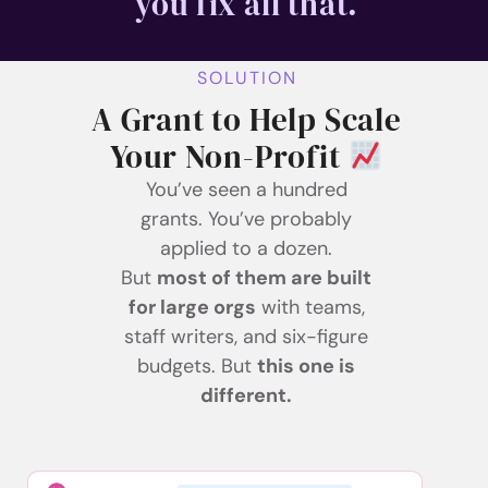
you fix all that.
SOLUTION
A Grant to Help Scale
Your Non-Profit
You’ve seen a hundred
grants. You’ve probably
applied to a dozen.
But
most of them are built
for large orgs
with teams,
staff writers, and six-figure
budgets. But
this one is
different.