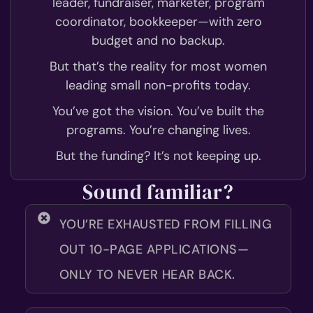
leader, fundraiser, marketer, program
coordinator, bookkeeper—with zero
budget and no backup.
But that’s the reality for most women
leading small non-profits today.
You’ve got the vision. You’ve built the
programs. You’re changing lives.
But the funding? It’s not keeping up.
Sound familiar?
YOU’RE EXHAUSTED FROM FILLING
OUT 10-PAGE APPLICATIONS—
ONLY TO NEVER HEAR BACK.