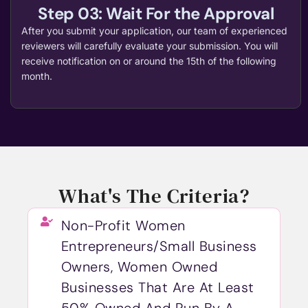
Step 03: Wait For the Approval
After you submit your application, our team of experienced
reviewers will carefully evaluate your submission. You will
receive notification on or around the 15th of the following
month.
What's The Criteria?
Non-Profit Women
Entrepreneurs/Small Business
Owners, Women Owned
Businesses That Are At Least