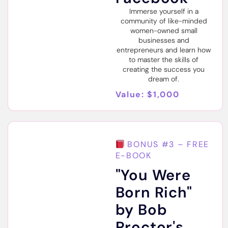
Immerse yourself in a
community of like-minded
women-owned small
businesses and
entrepreneurs and learn how
to master the skills of
creating the success you
dream of.
Value: $1,000
BONUS #3 – FREE
E-BOOK
"You Were
Born Rich"
by Bob
Proctor's