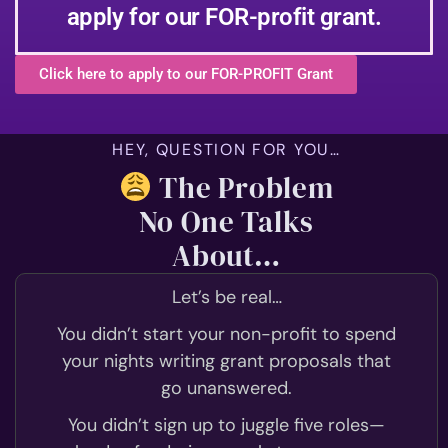
apply for our FOR-profit grant.
Click here to apply to our FOR-PROFIT Grant
HEY, QUESTION FOR YOU…
The Problem
No One Talks
About…
Let’s be real…
You didn’t start your non-profit to spend
your nights writing grant proposals that
go unanswered.
You didn’t sign up to juggle five roles—