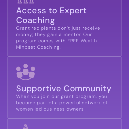
Access to Expert
Coaching
Grant recipients don’t just receive
money; they gain a mentor. Our
program comes with FREE Wealth
Mindset Coaching.
Supportive Community
When you join our grant program, you
become part of a powerful network of
women led business owners