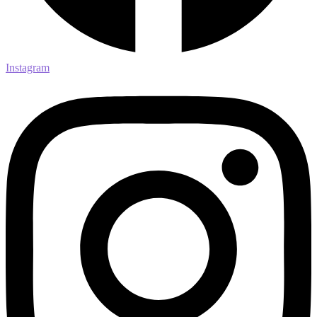
Instagram