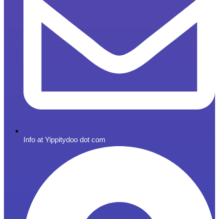
Info at Yippitydoo dot com