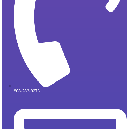
808-283-9273