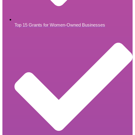
Top 15 Grants for Women-Owned Businesses