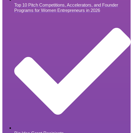
Top 10 Pitch Competitions, Accelerators, and Founder
Programs for Women Entrepreneurs in 2026