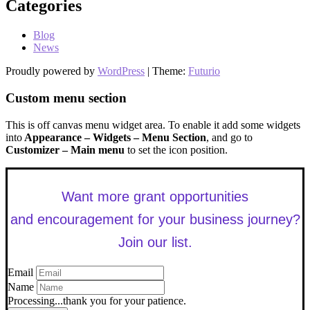
Categories
Blog
News
Proudly powered by
WordPress
|
Theme:
Futurio
Custom menu section
This is off canvas menu widget area. To enable it add some widgets
into
Appearance – Widgets – Menu Section
, and go to
Customizer – Main menu
to set the icon position.
Want more grant opportunities
and encouragement for your business journey?
Join our list.
Email
Name
Processing...thank you for your patience.