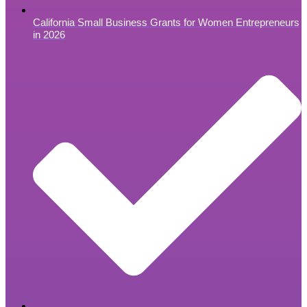
California Small Business Grants for Women Entrepreneurs
in 2026