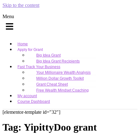
Skip to the content
Menu
Home
Apply for Grant
Big Idea Grant
Big Idea Grant Recipients
Fast Track Your Business
Your Millionaire Wealth Analysis
Million Dollar Growth Toolkit
Grant Cheat Sheet
Free Wealth Mindset Coaching
My account
Course Dashboard
[elementor-template id="32"]
Tag:
YipittyDoo grant