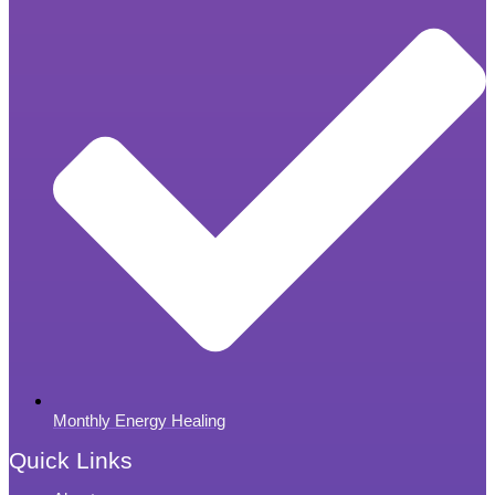
Monthly Energy Healing
Quick Links