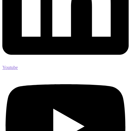
Youtube