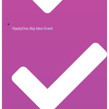
YippityDoo Big Idea Grant