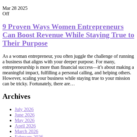
Mar
28
2025
Off
9 Proven Ways Women Entrepreneurs
Can Boost Revenue While Staying True to
Their Purpose
As a woman entrepreneur, you often juggle the challenge of running
a business that aligns with your deeper purpose. For many,
entrepreneurship is more than financial success—it’s about making a
meaningful impact, fulfilling a personal calling, and helping others.
However, scaling your business while staying true to your mission
can be tricky. Fortunately, there are…
Archives
July 2026
June 2026
May 2026
April 2026
March 2026
February 2026