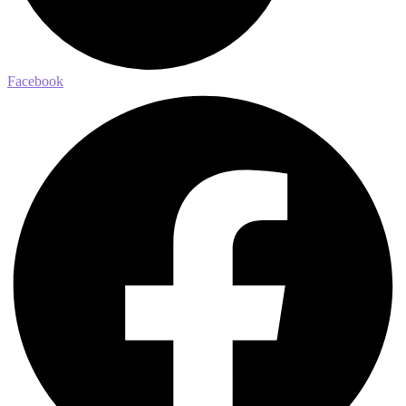
Facebook