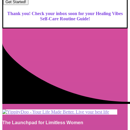
Get Started!
Thank you! Check your inbox soon for your Healing Vibes
Self-Care Routine Guide!
The Launchpad for Limitless Women