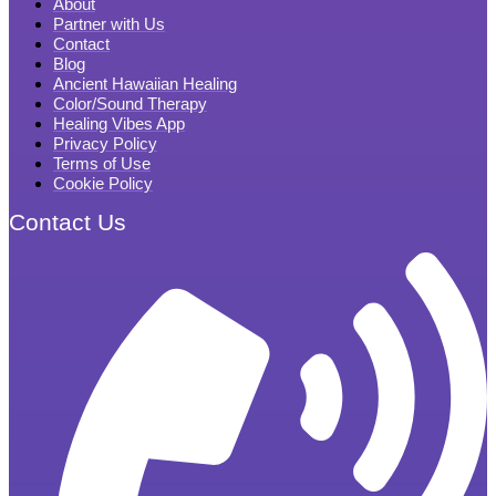
About
Partner with Us
Contact
Blog
Ancient Hawaiian Healing
Color/Sound Therapy
Healing Vibes App
Privacy Policy
Terms of Use
Cookie Policy
Contact Us