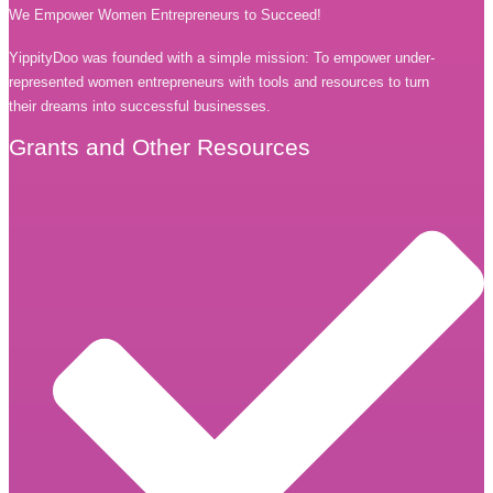
We Empower Women Entrepreneurs to Succeed!
YippityDoo was founded with a simple mission: To empower under-
represented women entrepreneurs with tools and resources to turn
their dreams into successful businesses.
Grants and Other Resources