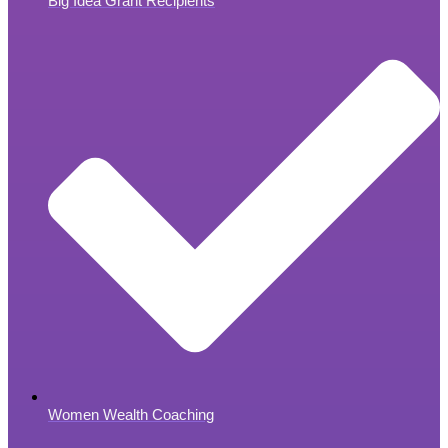
Big Idea Grant Recipients
Women Wealth Coaching