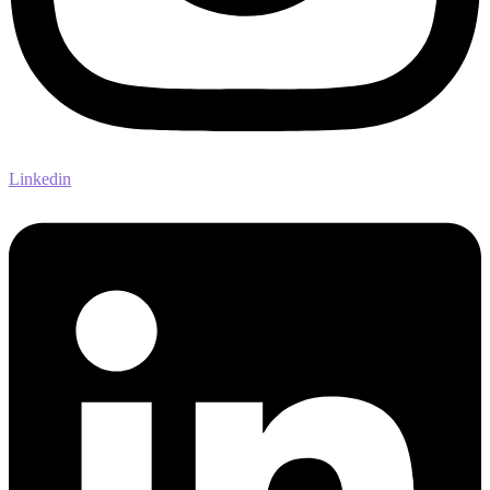
Linkedin