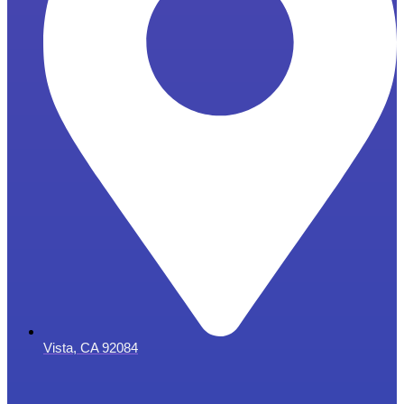
Vista, CA 92084