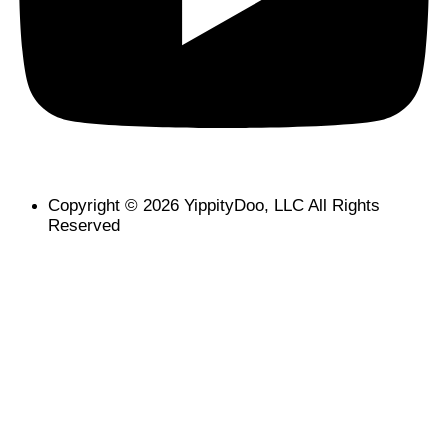
Copyright © 2026 YippityDoo, LLC All Rights
Reserved