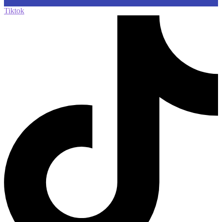
Tiktok