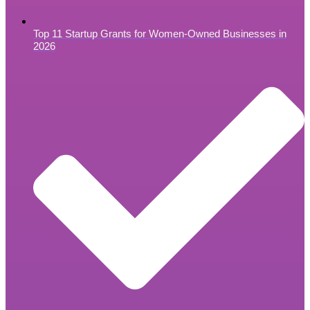
Top 11 Startup Grants for Women-Owned Businesses in
2026