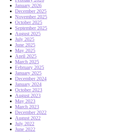
January 2026
December 2025
November 2025
October 2025
September 2025
August 2025
July 2025
June 2025
May 2025
April 2025
March 2025
February 2025
January 2025
December 2024
January 2024
October 2023
August 2023
May 2023
March 2023
December 2022
August 2022
July 2022
June 2022