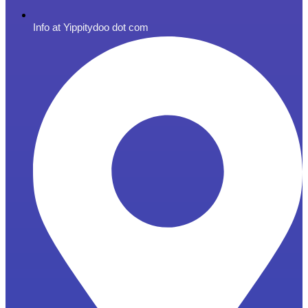
Info at Yippitydoo dot com