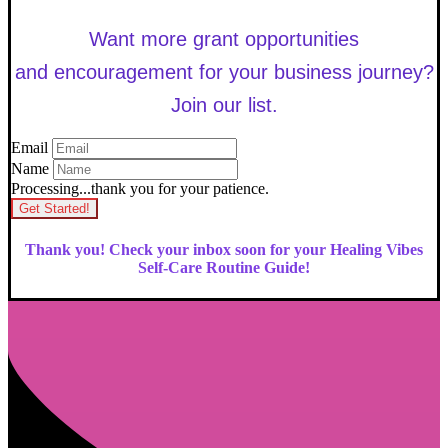
Want more grant opportunities
and encouragement for your business journey?
Join our list.
Email
Name
Processing...thank you for your patience.
Get Started!
Thank you! Check your inbox soon for your Healing Vibes
Self-Care Routine Guide!