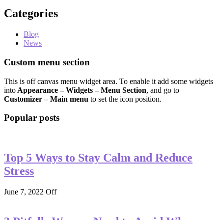
Categories
Blog
News
Custom menu section
This is off canvas menu widget area. To enable it add some widgets
into
Appearance – Widgets – Menu Section
, and go to
Customizer – Main menu
to set the icon position.
Popular posts
Top 5 Ways to Stay Calm and Reduce
Stress
June 7, 2022
Off