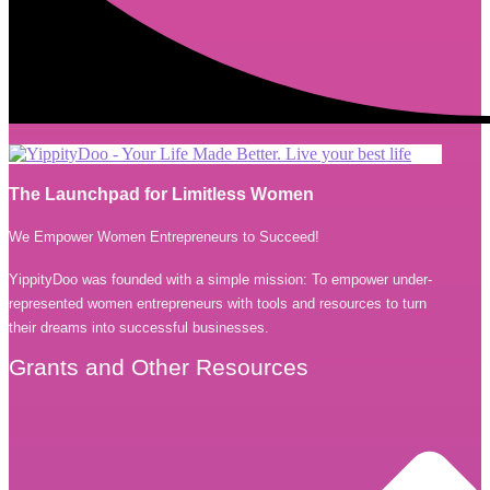
The Launchpad for Limitless Women
We Empower Women Entrepreneurs to Succeed!
YippityDoo was founded with a simple mission: To empower under-
represented women entrepreneurs with tools and resources to turn
their dreams into successful businesses.
Grants and Other Resources