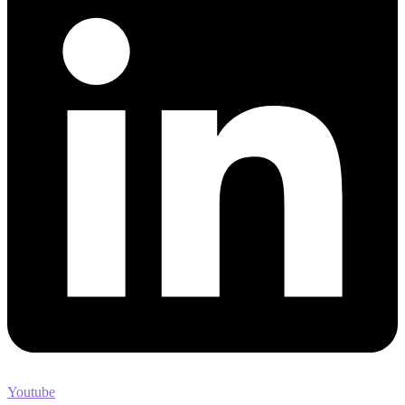
Youtube