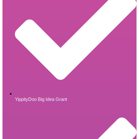
YippityDoo Big Idea Grant