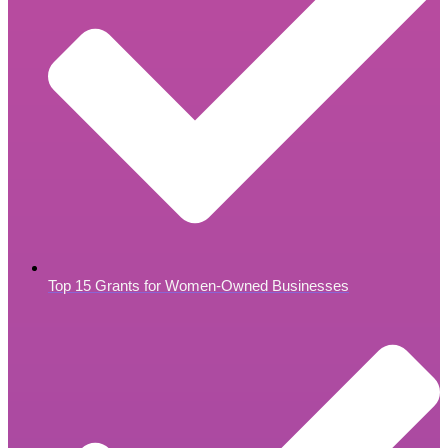
Top 15 Grants for Women-Owned Businesses