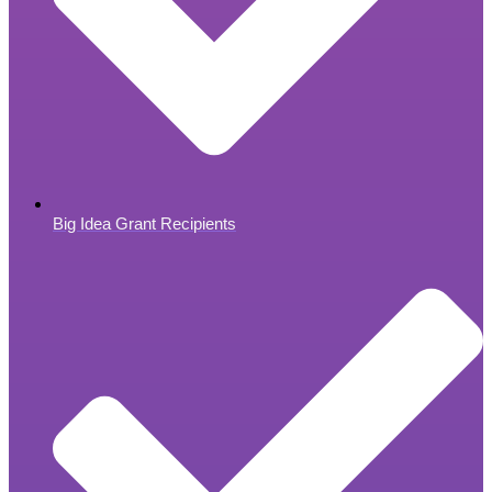
Big Idea Grant Recipients