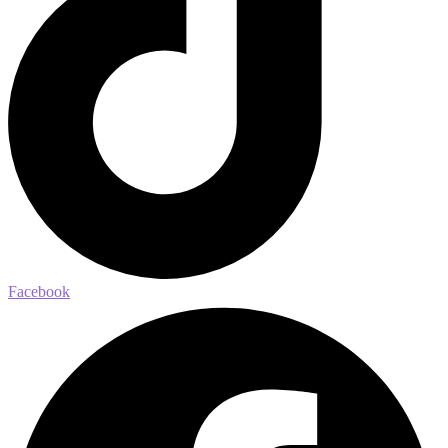
Facebook