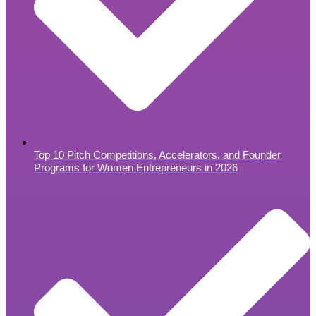
Top 10 Pitch Competitions, Accelerators, and Founder
Programs for Women Entrepreneurs in 2026