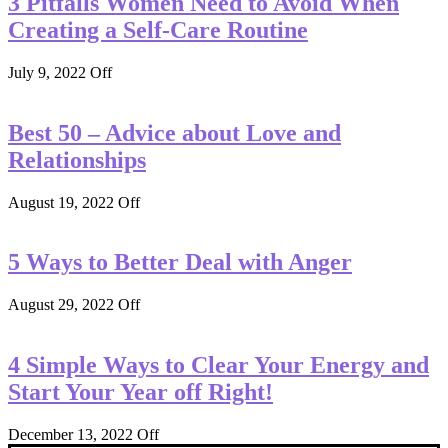
3 Pitfalls Women Need to Avoid When
Creating a Self-Care Routine
July 9, 2022
Off
Best 50 – Advice about Love and
Relationships
August 19, 2022
Off
5 Ways to Better Deal with Anger
August 29, 2022
Off
4 Simple Ways to Clear Your Energy and
Start Your Year off Right!
December 13, 2022
Off