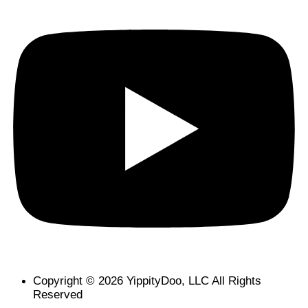
Copyright © 2026 YippityDoo, LLC All Rights
Reserved