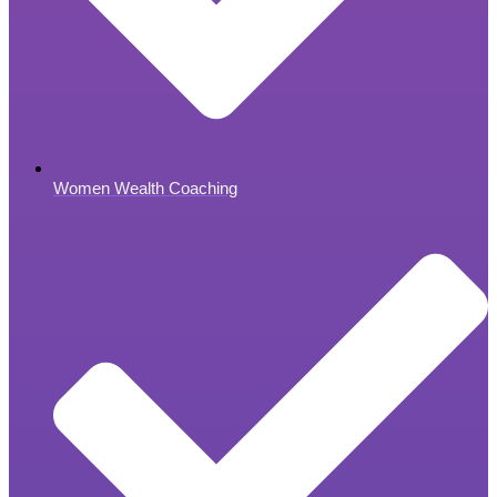
Women Wealth Coaching