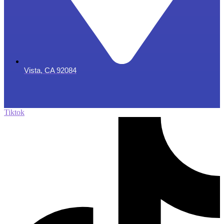
Vista, CA 92084
Tiktok