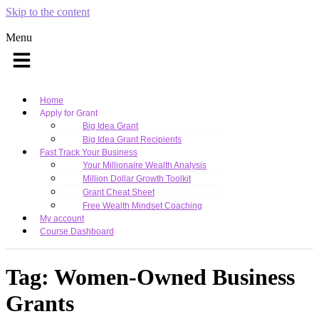
Skip to the content
Menu
Home
Apply for Grant
Big Idea Grant
Big Idea Grant Recipients
Fast Track Your Business
Your Millionaire Wealth Analysis
Million Dollar Growth Toolkit
Grant Cheat Sheet
Free Wealth Mindset Coaching
My account
Course Dashboard
Tag:
Women-Owned Business
Grants