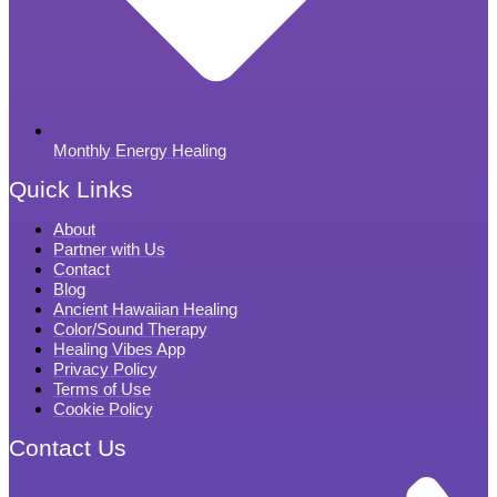
Monthly Energy Healing
Quick Links
About
Partner with Us
Contact
Blog
Ancient Hawaiian Healing
Color/Sound Therapy
Healing Vibes App
Privacy Policy
Terms of Use
Cookie Policy
Contact Us