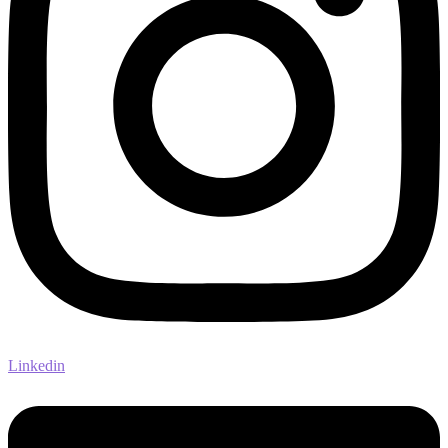
Linkedin