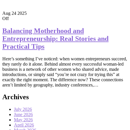
Aug
24
2025
Off
Balancing Motherhood and
Entrepreneurship: Real Stories and
Practical Tips
Here’s something I’ve noticed: when women entrepreneurs succeed,
they rarely do it alone. Behind almost every successful woman-led
business is a network of other women who shared advice, made
introductions, or simply said “you’re not crazy for trying this” at
exactly the right moment. The difference now? These connections
aren’t limited by geography, industry conferences,…
Archives
July 2026
June 2026
May 2026
April 2026