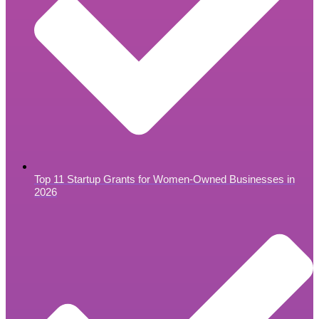
Top 11 Startup Grants for Women-Owned Businesses in
2026