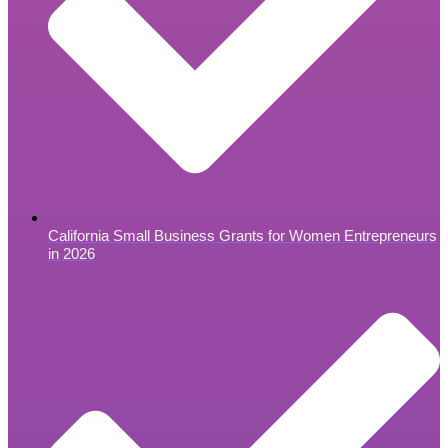
California Small Business Grants for Women Entrepreneurs
in 2026