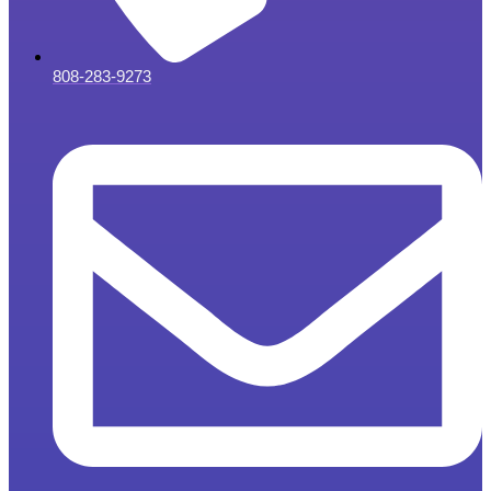
808-283-9273