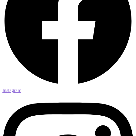
Instagram