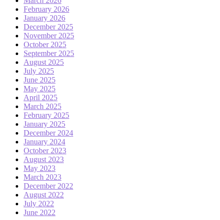
March 2026
February 2026
January 2026
December 2025
November 2025
October 2025
September 2025
August 2025
July 2025
June 2025
May 2025
April 2025
March 2025
February 2025
January 2025
December 2024
January 2024
October 2023
August 2023
May 2023
March 2023
December 2022
August 2022
July 2022
June 2022