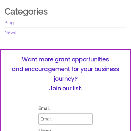
Categories
Blog
News
Want more grant opportunities
and encouragement for your business
journey?
Join our list.
Email
Name