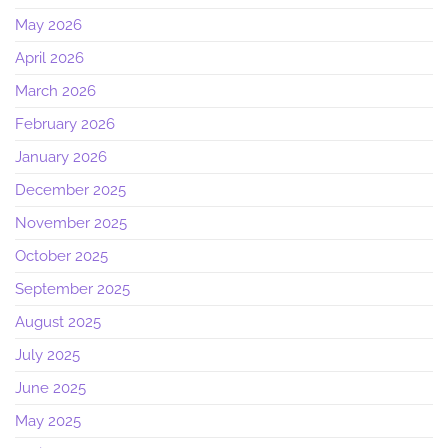
May 2026
April 2026
March 2026
February 2026
January 2026
December 2025
November 2025
October 2025
September 2025
August 2025
July 2025
June 2025
May 2025