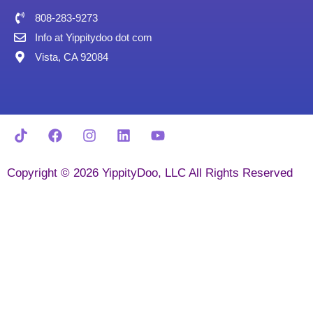
808-283-9273
Info at Yippitydoo dot com
Vista, CA 92084
Copyright © 2026 YippityDoo, LLC All Rights Reserved