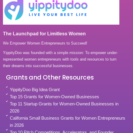
The Launchpad for Limitless Women
We Empower Women Entrepreneurs to Succeed!
YippityDoo was founded with a simple mission: To empower under-
represented women entrepreneurs with tools and resources to turn
their dreams into successful businesses.
Grants and Other Resources
YippityDoo Big Idea Grant
Top 15 Grants for Women-Owned Businesses
Top 11 Startup Grants for Women-Owned Businesses in
2026
California Small Business Grants for Women Entrepreneurs
in 2026
Top 10 Pitch Competitions, Accelerators, and Founder