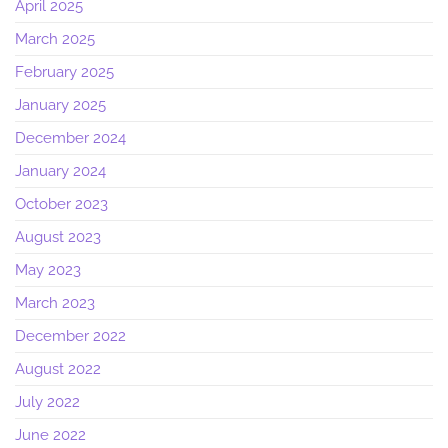
April 2025
March 2025
February 2025
January 2025
December 2024
January 2024
October 2023
August 2023
May 2023
March 2023
December 2022
August 2022
July 2022
June 2022