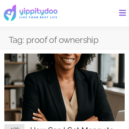
Tag:
proof of ownership