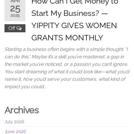
How Can I Get Money to
APR
25
Start My Business? —
2025
YIPPITY GIVES WOMEN
Off
GRANTS MONTHLY
Starting a business often begins with a simple thought: “I
can do this.” Maybe it’s a skill you’ve mastered, a gap in
the market you’ve noticed, or a passion you can’t ignore.
You start dreaming of what it could look like—what you’d
name it, how you’d serve your customers, what kind of
impact you could…
Archives
July 2026
June 2026