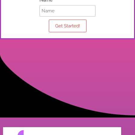
Get Started!