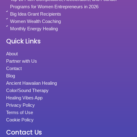
Programs for Women Entrepreneurs in 2026
Big Idea Grant Recipients
Women Wealth Coaching
Monthly Energy Healing
Quick Links
About
Partner with Us
Contact
Blog
Ancient Hawaiian Healing
Color/Sound Therapy
Healing Vibes App
Privacy Policy
Terms of Use
Cookie Policy
Contact Us