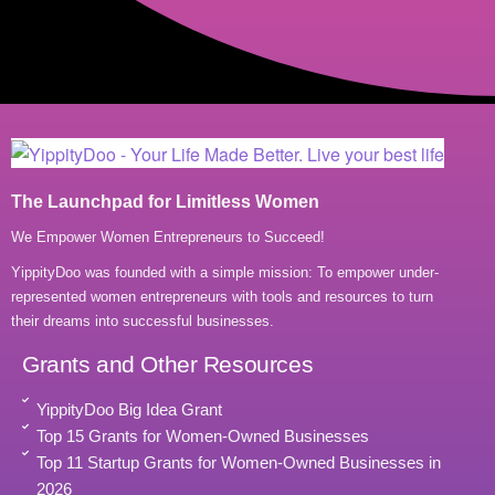
The Launchpad for Limitless Women
We Empower Women Entrepreneurs to Succeed!
YippityDoo was founded with a simple mission: To empower under-
represented women entrepreneurs with tools and resources to turn
their dreams into successful businesses.
Grants and Other Resources
YippityDoo Big Idea Grant
Top 15 Grants for Women-Owned Businesses
Top 11 Startup Grants for Women-Owned Businesses in
2026