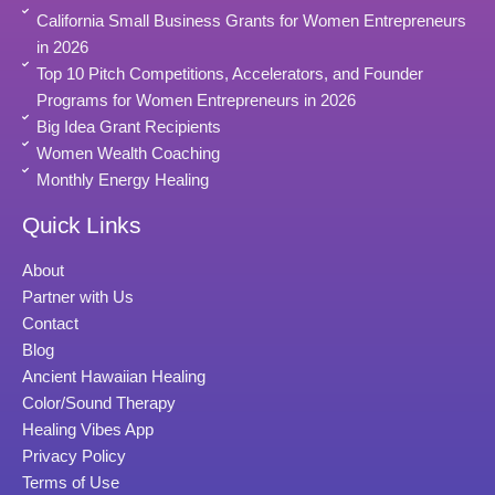
California Small Business Grants for Women Entrepreneurs
in 2026
Top 10 Pitch Competitions, Accelerators, and Founder
Programs for Women Entrepreneurs in 2026
Big Idea Grant Recipients
Women Wealth Coaching
Monthly Energy Healing
Quick Links
About
Partner with Us
Contact
Blog
Ancient Hawaiian Healing
Color/Sound Therapy
Healing Vibes App
Privacy Policy
Terms of Use