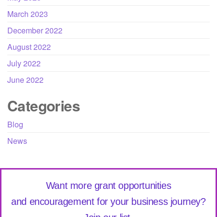
March 2023
December 2022
August 2022
July 2022
June 2022
Categories
Blog
News
Want more grant opportunities
and encouragement for your business journey?