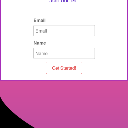
Join our list.
Email
Name
Get Started!