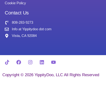
Cookie Policy
Contact Us
808-283-9273
Info at Yippitydoo dot com
Vista, CA 92084
Copyright © 2026 YippityDoo, LLC All Rights Reserved