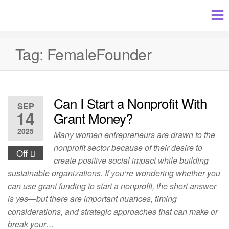
Tag:
FemaleFounder
Can I Start a Nonprofit With
SEP
14
Grant Money?
2025
Many women entrepreneurs are drawn to the
nonprofit sector because of their desire to
Off
create positive social impact while building
sustainable organizations. If you’re wondering whether you
can use grant funding to start a nonprofit, the short answer
is yes—but there are important nuances, timing
considerations, and strategic approaches that can make or
break your…