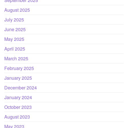
September 2025
August 2025
July 2025
June 2025
May 2025
April 2025
March 2025
February 2025
January 2025
December 2024
January 2024
October 2023
August 2023
May 2023