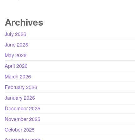
Archives
July 2026
June 2026
May 2026
April 2026
March 2026
February 2026
January 2026
December 2025
November 2025
October 2025