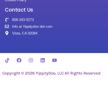
Contact Us
808-283-9273
Info at Yippitydoo dot com
Vista, CA 92084
Copyright © 2026 YippityDoo, LLC All Rights Reserved