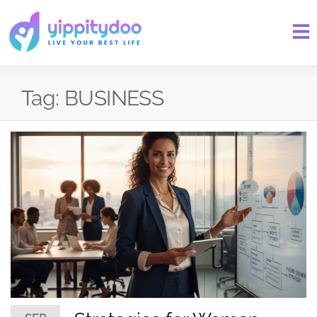
Tag:
BUSINESS