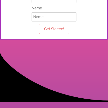
Name
Get Started!