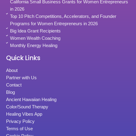
California Small Business Grants for Women Entrepreneurs
in 2026
Top 10 Pitch Competitions, Accelerators, and Founder
Programs for Women Entrepreneurs in 2026
Big Idea Grant Recipients
Women Wealth Coaching
Monthly Energy Healing
Quick Links
About
Partner with Us
Contact
Blog
Ancient Hawaiian Healing
Color/Sound Therapy
Healing Vibes App
Privacy Policy
Terms of Use
Cookie Policy