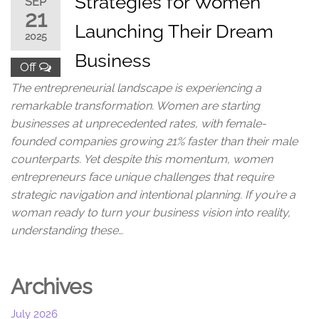
Strategies for Women
SEP
21
Launching Their Dream
2025
Business
Off
The entrepreneurial landscape is experiencing a
remarkable transformation. Women are starting
businesses at unprecedented rates, with female-
founded companies growing 21% faster than their male
counterparts. Yet despite this momentum, women
entrepreneurs face unique challenges that require
strategic navigation and intentional planning. If you’re a
woman ready to turn your business vision into reality,
understanding these…
Archives
July 2026