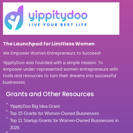
The Launchpad for Limitless Women
We Empower Women Entrepreneurs to Succeed!
YippityDoo was founded with a simple mission: To
empower under-represented women entrepreneurs with
tools and resources to turn their dreams into successful
businesses.
Grants and Other Resources
YippityDoo Big Idea Grant
Top 15 Grants for Women-Owned Businesses
Top 11 Startup Grants for Women-Owned Businesses in
2026