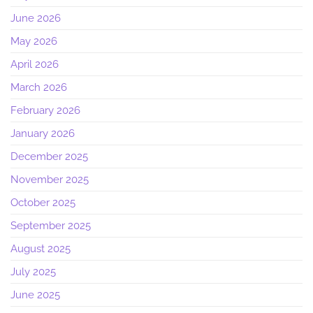
June 2026
May 2026
April 2026
March 2026
February 2026
January 2026
December 2025
November 2025
October 2025
September 2025
August 2025
July 2025
June 2025