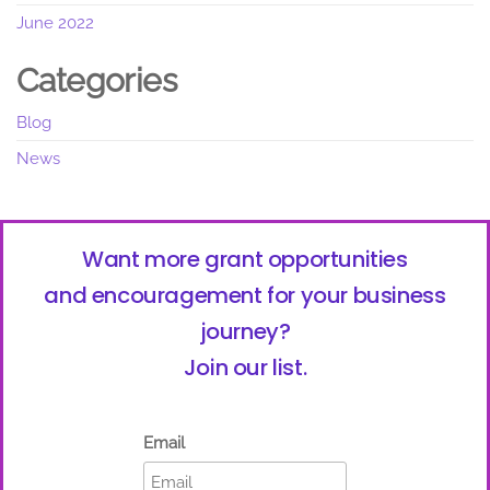
June 2022
Categories
Blog
News
Want more grant opportunities
and encouragement for your business
journey?
Join our list.
Email