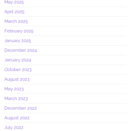
May 2025
April 2025
March 2025
February 2025
January 2025
December 2024
January 2024
October 2023
August 2023
May 2023
March 2023
December 2022
August 2022
July 2022