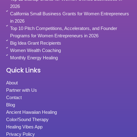
2026
California Small Business Grants for Women Entrepreneurs
in 2026
Top 10 Pitch Competitions, Accelerators, and Founder
Programs for Women Entrepreneurs in 2026
Big Idea Grant Recipients
Women Wealth Coaching
Monthly Energy Healing
Quick Links
About
Partner with Us
Contact
Blog
Ancient Hawaiian Healing
Color/Sound Therapy
Healing Vibes App
Privacy Policy