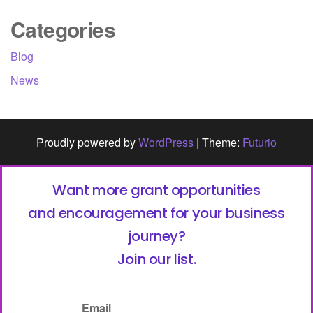
Categories
Blog
News
Proudly powered by
WordPress
|
Theme:
Futurio
Want more grant opportunities
and encouragement for your business
journey?
Join our list.
Email