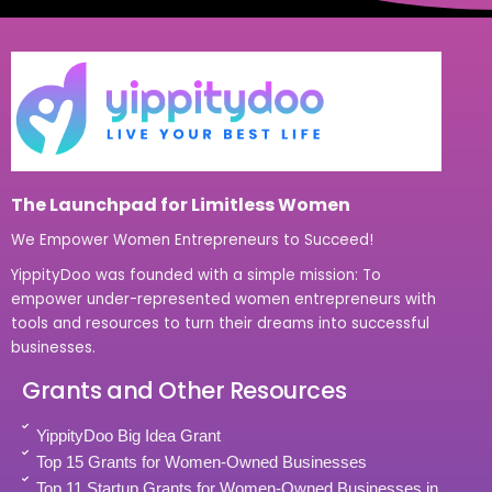
The Launchpad for Limitless Women
We Empower Women Entrepreneurs to Succeed!
YippityDoo was founded with a simple mission: To
empower under-represented women entrepreneurs with
tools and resources to turn their dreams into successful
businesses.
Grants and Other Resources
YippityDoo Big Idea Grant
Top 15 Grants for Women-Owned Businesses
Top 11 Startup Grants for Women-Owned Businesses in