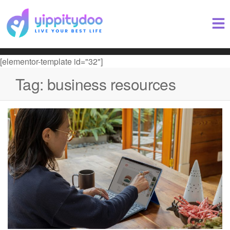
[elementor-template id="32"]
Tag:
business resources