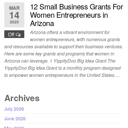
12 Small Business Grants For
MAR
14
Women Entrepreneurs in
Arizona
2025
Arizona offers a vibrant environment for
Off
women entrepreneurs, with numerous grants
and resources available to support their business ventures.
Here are some key grants and programs that women in
Arizona can leverage. 1 YippityDoo Big Idea Grant The
YippityDoo Big Idea Grant is a monthly program designed
to empower women entrepreneurs in the United States.…
Archives
July 2026
June 2026