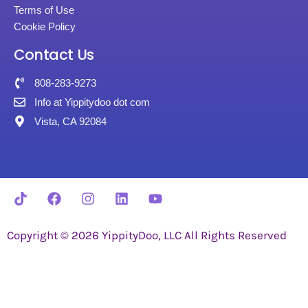
Terms of Use
Cookie Policy
Contact Us
808-283-9273
Info at Yippitydoo dot com
Vista, CA 92084
Copyright © 2026 YippityDoo, LLC All Rights Reserved