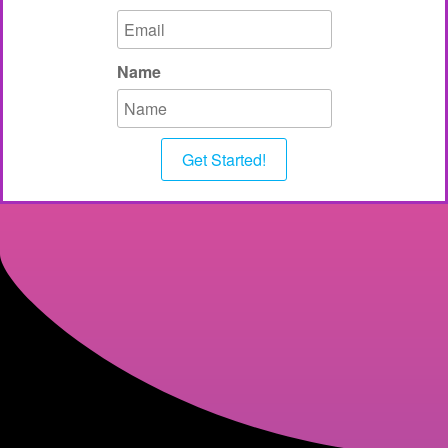
Name
Get Started!