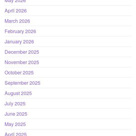
May 2026
April 2026
March 2026
February 2026
January 2026
December 2025
November 2025
October 2025
September 2025
August 2025
July 2025
June 2025
May 2025
April 2025