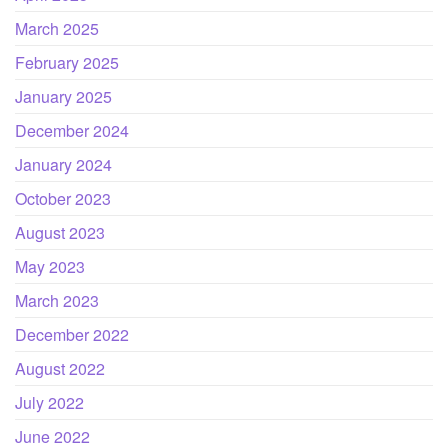
March 2025
February 2025
January 2025
December 2024
January 2024
October 2023
August 2023
May 2023
March 2023
December 2022
August 2022
July 2022
June 2022