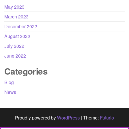
May 2023
March 2023
December 2022
August 2022
July 2022
June 2022
Categories
Blog
News
Proudly powered by
WordPress
|
Theme:
Futurio