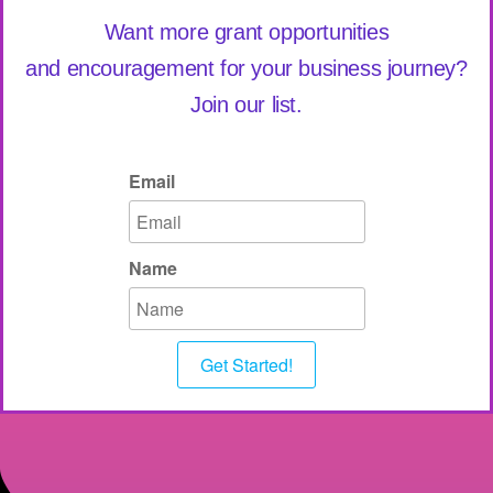
Want more grant opportunities
and encouragement for your business journey?
Join our list.
Email
Name
Get Started!