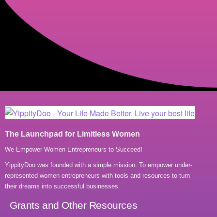
The Launchpad for Limitless Women
We Empower Women Entrepreneurs to Succeed!
YippityDoo was founded with a simple mission: To empower under-
represented women entrepreneurs with tools and resources to turn
their dreams into successful businesses.
Grants and Other Resources