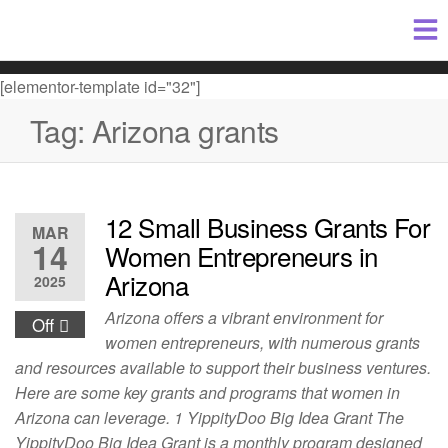
[elementor-template id="32"]
Tag:
Arizona grants
12 Small Business Grants For
MAR
14
Women Entrepreneurs in
Arizona
2025
Arizona offers a vibrant environment for
Off
women entrepreneurs, with numerous grants
and resources available to support their business ventures.
Here are some key grants and programs that women in
Arizona can leverage. 1 YippityDoo Big Idea Grant The
YippityDoo Big Idea Grant is a monthly program designed