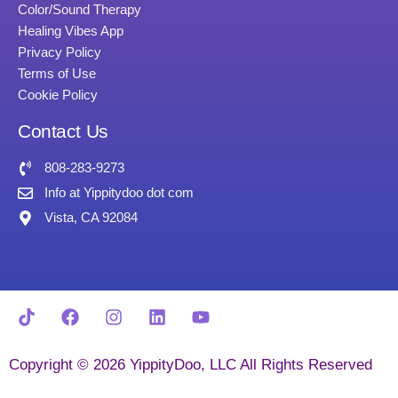
Color/Sound Therapy
Healing Vibes App
Privacy Policy
Terms of Use
Cookie Policy
Contact Us
808-283-9273
Info at Yippitydoo dot com
Vista, CA 92084
Copyright © 2026 YippityDoo, LLC All Rights Reserved