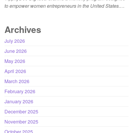
to empower women entrepreneurs in the United States.…
Archives
July 2026
June 2026
May 2026
April 2026
March 2026
February 2026
January 2026
December 2025
November 2025
October 2025