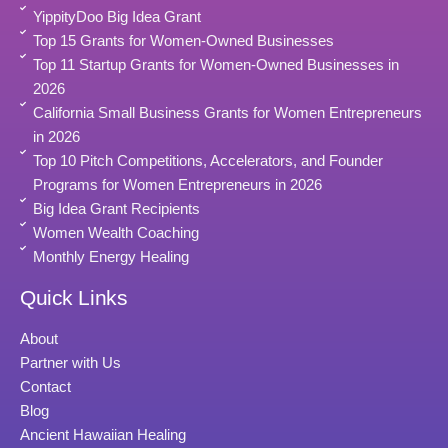
YippityDoo Big Idea Grant
Top 15 Grants for Women-Owned Businesses
Top 11 Startup Grants for Women-Owned Businesses in
2026
California Small Business Grants for Women Entrepreneurs
in 2026
Top 10 Pitch Competitions, Accelerators, and Founder
Programs for Women Entrepreneurs in 2026
Big Idea Grant Recipients
Women Wealth Coaching
Monthly Energy Healing
Quick Links
About
Partner with Us
Contact
Blog
Ancient Hawaiian Healing