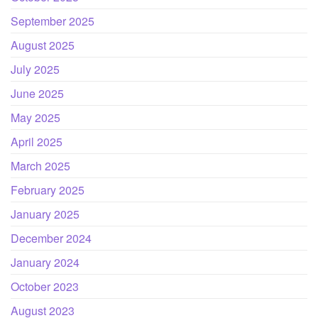
September 2025
August 2025
July 2025
June 2025
May 2025
April 2025
March 2025
February 2025
January 2025
December 2024
January 2024
October 2023
August 2023