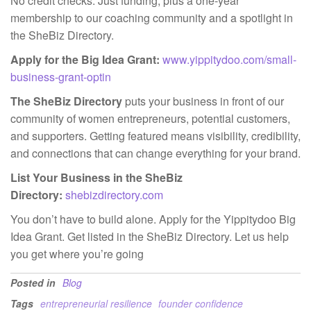
No credit checks. Just funding, plus a one-year
membership to our coaching community and a spotlight in
the SheBiz Directory.
Apply for the Big Idea Grant:
www.yippitydoo.com/small-
business-grant-optin
The SheBiz Directory
puts your business in front of our
community of women entrepreneurs, potential customers,
and supporters. Getting featured means visibility, credibility,
and connections that can change everything for your brand.
List Your Business in the SheBiz
Directory:
shebizdirectory.com
You don’t have to build alone. Apply for the Yippitydoo Big
Idea Grant. Get listed in the SheBiz Directory. Let us help
you get where you’re going
Posted in
Blog
Tags
entrepreneurial resilience
founder confidence