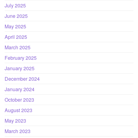
July 2025
June 2025
May 2025
April 2025
March 2025
February 2025
January 2025
December 2024
January 2024
October 2023
August 2023
May 2023
March 2023