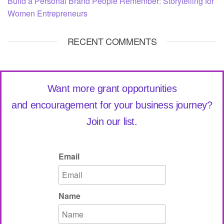
Build a Personal Brand People Remember: Storytelling for
Women Entrepreneurs
RECENT COMMENTS
Want more grant opportunities
and encouragement for your business journey?
Join our list.
Email
Name