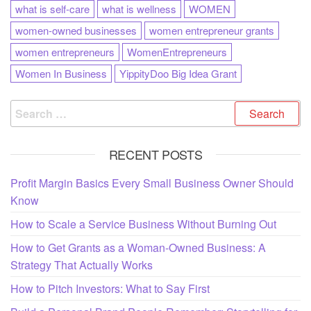
what is self-care
what is wellness
WOMEN
women-owned businesses
women entrepreneur grants
women entrepreneurs
WomenEntrepreneurs
Women In Business
YippityDoo Big Idea Grant
RECENT POSTS
Profit Margin Basics Every Small Business Owner Should
Know
How to Scale a Service Business Without Burning Out
How to Get Grants as a Woman-Owned Business: A
Strategy That Actually Works
How to Pitch Investors: What to Say First