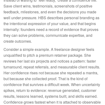
Instead of waiting to “feel ready,” create a confidence file.
Save client wins, testimonials, screenshots of positive
feedback, milestones, and even the decisions you made
well under pressure. HBS describes personal branding as
the intentional expression of your value, and that begins
internally: founders need a record of evidence that proves
they can solve problems, communicate expertise, and
create outcomes.
Consider a simple example. A freelance designer feels
unqualified to pitch a premium retainer package. She
reviews her last six projects and notices a pattern: faster
turnaround, repeat referrals, and measurable client results.
Her confidence rises not because she repeated a mantra,
but because she collected proof. That is the kind of
confidence that survives a difficult week. When uncertainty
spikes, return to evidence: revenue generated, customer
results, lessons learned, systems built, and skills earned.
Confidence grows fastest when it is attached to observable