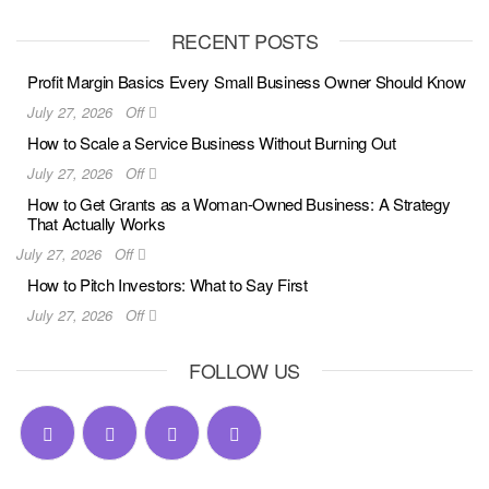
RECENT POSTS
Profit Margin Basics Every Small Business Owner Should Know
July 27, 2026
Off
How to Scale a Service Business Without Burning Out
July 27, 2026
Off
How to Get Grants as a Woman-Owned Business: A Strategy
That Actually Works
July 27, 2026
Off
How to Pitch Investors: What to Say First
July 27, 2026
Off
FOLLOW US