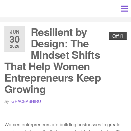
Resilient by
JUN
30
Off
Design: The
2026
Mindset Shifts
That Help Women
Entrepreneurs Keep
Growing
By
GRACEASHIRU
Women entrepreneurs are building businesses in greater