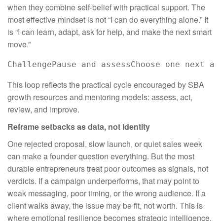
when they combine self-belief with practical support. The
most effective mindset is not “I can do everything alone.” It
is “I can learn, adapt, ask for help, and make the next smart
move.”
ChallengePause and assessChoose one next ac
This loop reflects the practical cycle encouraged by SBA
growth resources and mentoring models: assess, act,
review, and improve.
Reframe setbacks as data, not identity
One rejected proposal, slow launch, or quiet sales week
can make a founder question everything. But the most
durable entrepreneurs treat poor outcomes as signals, not
verdicts. If a campaign underperforms, that may point to
weak messaging, poor timing, or the wrong audience. If a
client walks away, the issue may be fit, not worth. This is
where emotional resilience becomes strategic intelligence.