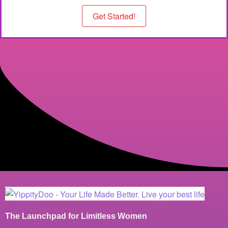
Get Started!
The Launchpad for Limitless Women