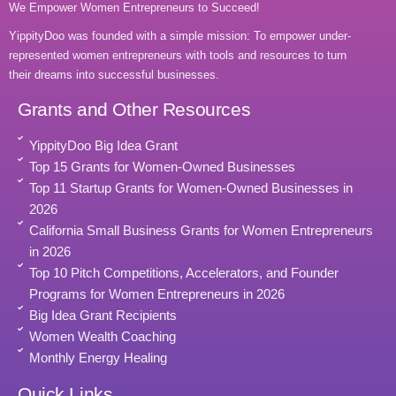
We Empower Women Entrepreneurs to Succeed!
YippityDoo was founded with a simple mission: To empower under-
represented women entrepreneurs with tools and resources to turn
their dreams into successful businesses.
Grants and Other Resources
YippityDoo Big Idea Grant
Top 15 Grants for Women-Owned Businesses
Top 11 Startup Grants for Women-Owned Businesses in
2026
California Small Business Grants for Women Entrepreneurs
in 2026
Top 10 Pitch Competitions, Accelerators, and Founder
Programs for Women Entrepreneurs in 2026
Big Idea Grant Recipients
Women Wealth Coaching
Monthly Energy Healing
Quick Links