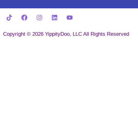
Copyright © 2026 YippityDoo, LLC All Rights Reserved