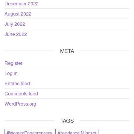
December 2022
August 2022
July 2022
June 2022
META
Register
Log in
Entries feed
Comments feed
WordPress.org
TAGS
#WomenEntrepreneurs
Abundance Mindset