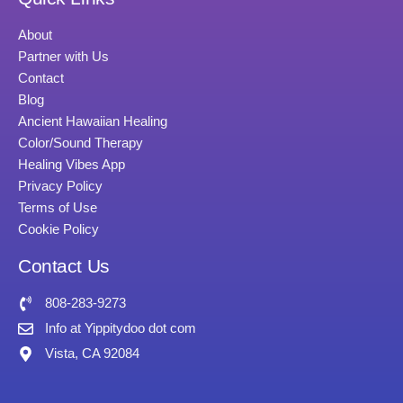
About
Partner with Us
Contact
Blog
Ancient Hawaiian Healing
Color/Sound Therapy
Healing Vibes App
Privacy Policy
Terms of Use
Cookie Policy
Contact Us
808-283-9273
Info at Yippitydoo dot com
Vista, CA 92084