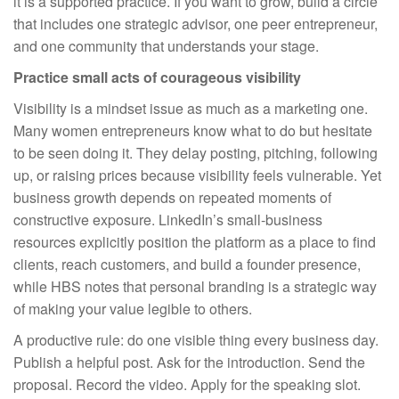
it is a supported practice. If you want to grow, build a circle
that includes one strategic advisor, one peer entrepreneur,
and one community that understands your stage.
Practice small acts of courageous visibility
Visibility is a mindset issue as much as a marketing one.
Many women entrepreneurs know what to do but hesitate
to be seen doing it. They delay posting, pitching, following
up, or raising prices because visibility feels vulnerable. Yet
business growth depends on repeated moments of
constructive exposure. LinkedIn’s small-business
resources explicitly position the platform as a place to find
clients, reach customers, and build a founder presence,
while HBS notes that personal branding is a strategic way
of making your value legible to others.
A productive rule: do one visible thing every business day.
Publish a helpful post. Ask for the introduction. Send the
proposal. Record the video. Apply for the speaking slot.