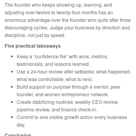
The founder who keeps showing up, learning, and
adjusting over twelve to twenty-four months has an
enormous advantage over the founder who quits after three
discouraging cycles. Judge your business by direction and
discipline, not just by speed.
Five practical takeaways
Keep a “confidence file” with wins, metrics,
testimonials, and lessons learned.
Use a 24-hour review after setbacks: what happened,
what was controllable, what is next.
Build support on purpose through a mentor, peer
founder, and women-entrepreneur network.
Create stabilizing routines: weekly CEO review,
pipeline review, and finance check-in.
Commit to one visible growth action every business
day.
Conclusion