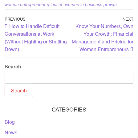
women entrepreneur mindset
women in business growth
PREVIOUS
NEXT
How to Handle Difficult
Know Your Numbers, Own
Conversations at Work
Your Growth: Financial
(Without Fighting or Shutting
Management and Pricing for
Down)
Women Entrepreneurs
Search
Search
CATEGORIES
Blog
News