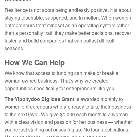
Resilience is not about being endlessly positive. It is about
staying teachable, supported, and in motion. When women
entrepreneurs treat mindset as an operating system rather
than a personality trait, they make better decisions, recover
faster, and build companies that can outlast difficult
seasons
How We Can Help
We know that access to funding can make or break a
woman-owned business. That’s why we created
opportunities specifically for entrepreneurs like you.
The Yippitydoo Big Idea Grant
is awarded monthly to
women entrepreneurs who are ready to take their business
to the next level. We give $1,000 each month to a woman
with a clear vision and passion for her business — whether
you’re just starting out or scaling up. No loan applications.