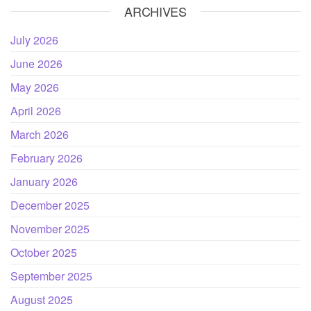
ARCHIVES
July 2026
June 2026
May 2026
April 2026
March 2026
February 2026
January 2026
December 2025
November 2025
October 2025
September 2025
August 2025