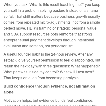
When you ask “What is this result teaching me?” you keep
yourself in a problem-solving posture instead of a shame
spiral. That shift matters because business growth usually
comes from repeated micro-adjustments, not from a single
perfect move. HBR’s framing of strategic personal value
and SBA support resources both reinforce that strong
entrepreneurial judgment develops through intentional
evaluation and iteration, not perfectionism.
A useful founder habit is the 24-hour review. After any
setback, give yourself permission to feel disappointed, but
return the next day with three questions: What happened?
What part was inside my control? What will I test next?
That keeps emotion from becoming paralysis.
Build confidence through evidence, not affirmation
alone
Motivation helps, but evidence builds real confidence.