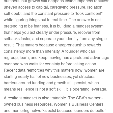
numbers, but growth still happens inside imperfect realities:
uneven access to capital, caregiving pressure, isolation,
self-doubt, and the constant pressure to “look confident”
while figuring things out in real time. The answer is not
pretending to be fearless. It is building a mindset system
that helps you act clearly under pressure, recover from
setbacks faster, and separate your identity from any single
result. That matters because entrepreneurship rewards
consistency more than intensity. A founder who can
regroup, learn, and keep moving has a profound advantage
over one who waits for certainty before taking action.
Recent data reinforces why this matters now: women are
starting nearly half of new businesses, yet structural
barriers around funding and growth still persist, which
means resilience is not a soft skill. It is operating leverage.
A resilient mindset is also trainable. The SBA’s women-
owned business resources, Women’s Business Centers,
and mentoring networks exist because founders do better