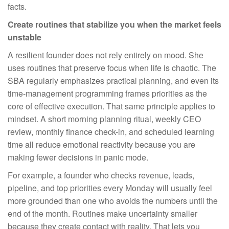
facts.
Create routines that stabilize you when the market feels
unstable
A resilient founder does not rely entirely on mood. She
uses routines that preserve focus when life is chaotic. The
SBA regularly emphasizes practical planning, and even its
time-management programming frames priorities as the
core of effective execution. That same principle applies to
mindset. A short morning planning ritual, weekly CEO
review, monthly finance check-in, and scheduled learning
time all reduce emotional reactivity because you are
making fewer decisions in panic mode.
For example, a founder who checks revenue, leads,
pipeline, and top priorities every Monday will usually feel
more grounded than one who avoids the numbers until the
end of the month. Routines make uncertainty smaller
because they create contact with reality. That lets you