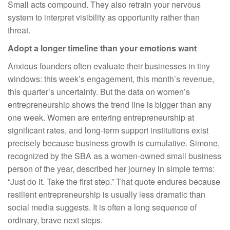
Small acts compound. They also retrain your nervous
system to interpret visibility as opportunity rather than
threat.
Adopt a longer timeline than your emotions want
Anxious founders often evaluate their businesses in tiny
windows: this week’s engagement, this month’s revenue,
this quarter’s uncertainty. But the data on women’s
entrepreneurship shows the trend line is bigger than any
one week. Women are entering entrepreneurship at
significant rates, and long-term support institutions exist
precisely because business growth is cumulative. Simone,
recognized by the SBA as a women-owned small business
person of the year, described her journey in simple terms:
“Just do it. Take the first step.” That quote endures because
resilient entrepreneurship is usually less dramatic than
social media suggests. It is often a long sequence of
ordinary, brave next steps.