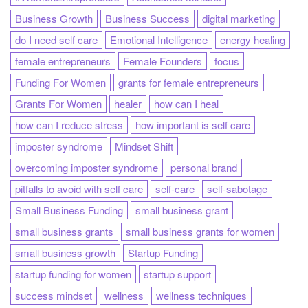
Business Growth
Business Success
digital marketing
do I need self care
Emotional Intelligence
energy healing
female entrepreneurs
Female Founders
focus
Funding For Women
grants for female entrepreneurs
Grants For Women
healer
how can I heal
how can I reduce stress
how important is self care
imposter syndrome
Mindset Shift
overcoming imposter syndrome
personal brand
pitfalls to avoid with self care
self-care
self-sabotage
Small Business Funding
small business grant
small business grants
small business grants for women
small business growth
Startup Funding
startup funding for women
startup support
success mindset
wellness
wellness techniques