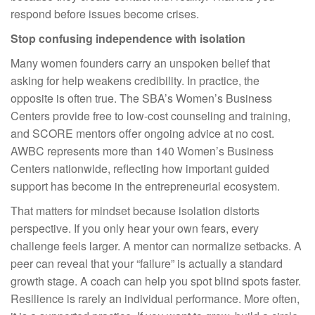
respond before issues become crises.
Stop confusing independence with isolation
Many women founders carry an unspoken belief that
asking for help weakens credibility. In practice, the
opposite is often true. The SBA’s Women’s Business
Centers provide free to low-cost counseling and training,
and SCORE mentors offer ongoing advice at no cost.
AWBC represents more than 140 Women’s Business
Centers nationwide, reflecting how important guided
support has become in the entrepreneurial ecosystem.
That matters for mindset because isolation distorts
perspective. If you only hear your own fears, every
challenge feels larger. A mentor can normalize setbacks. A
peer can reveal that your “failure” is actually a standard
growth stage. A coach can help you spot blind spots faster.
Resilience is rarely an individual performance. More often,