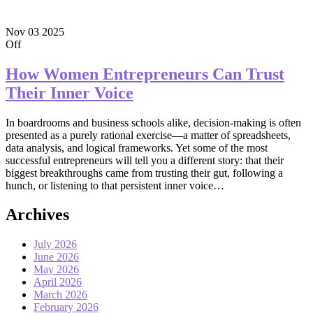
Nov
03
2025
Off
How Women Entrepreneurs Can Trust
Their Inner Voice
In boardrooms and business schools alike, decision-making is often
presented as a purely rational exercise—a matter of spreadsheets,
data analysis, and logical frameworks. Yet some of the most
successful entrepreneurs will tell you a different story: that their
biggest breakthroughs came from trusting their gut, following a
hunch, or listening to that persistent inner voice…
Archives
July 2026
June 2026
May 2026
April 2026
March 2026
February 2026