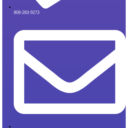
808-283-9273