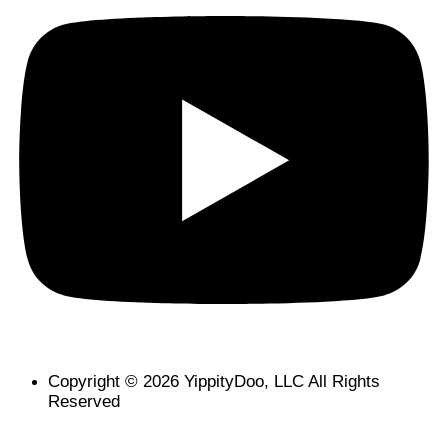
Copyright © 2026 YippityDoo, LLC All Rights
Reserved