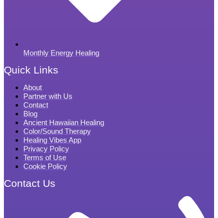
Monthly Energy Healing
Quick Links
About
Partner with Us
Contact
Blog
Ancient Hawaiian Healing
Color/Sound Therapy
Healing Vibes App
Privacy Policy
Terms of Use
Cookie Policy
Contact Us