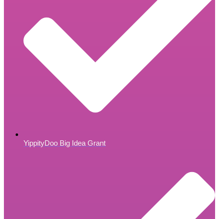
YippityDoo Big Idea Grant