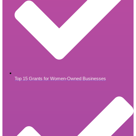
Top 15 Grants for Women-Owned Businesses