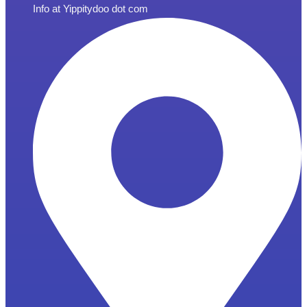
Info at Yippitydoo dot com