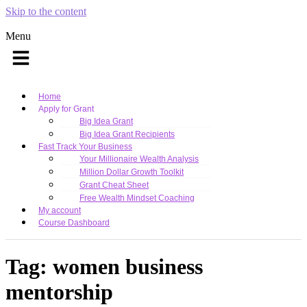
Skip to the content
Menu
Home
Apply for Grant
Big Idea Grant
Big Idea Grant Recipients
Fast Track Your Business
Your Millionaire Wealth Analysis
Million Dollar Growth Toolkit
Grant Cheat Sheet
Free Wealth Mindset Coaching
My account
Course Dashboard
Tag:
women business
mentorship