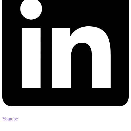
Youtube