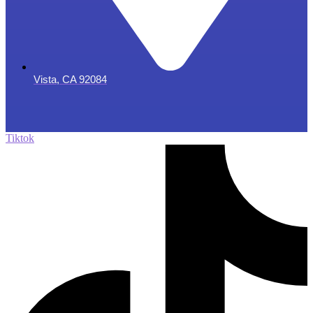
Vista, CA 92084
Tiktok