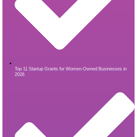
Top 11 Startup Grants for Women-Owned Businesses in
2026