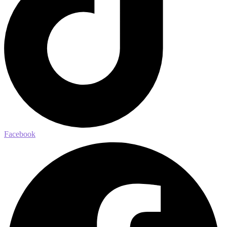
Facebook