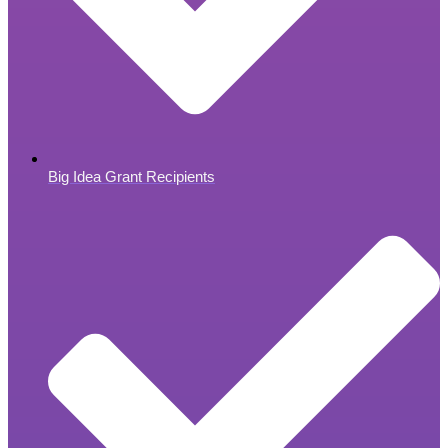
Big Idea Grant Recipients