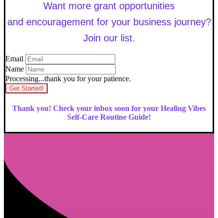
Want more grant opportunities
and encouragement for your business journey?
Join our list.
Email
Name
Processing...thank you for your patience.
Get Started!
Thank you! Check your inbox soon for your Healing Vibes
Self-Care Routine Guide!