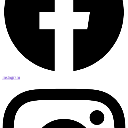
Instagram