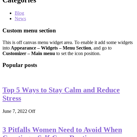
Categories
Blog
News
Custom menu section
This is off canvas menu widget area. To enable it add some widgets
into
Appearance – Widgets – Menu Section
, and go to
Customizer – Main menu
to set the icon position.
Popular posts
Top 5 Ways to Stay Calm and Reduce
Stress
June 7, 2022
Off
3 Pitfalls Women Need to Avoid When