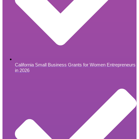
California Small Business Grants for Women Entrepreneurs
in 2026