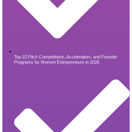
Top 10 Pitch Competitions, Accelerators, and Founder
Programs for Women Entrepreneurs in 2026