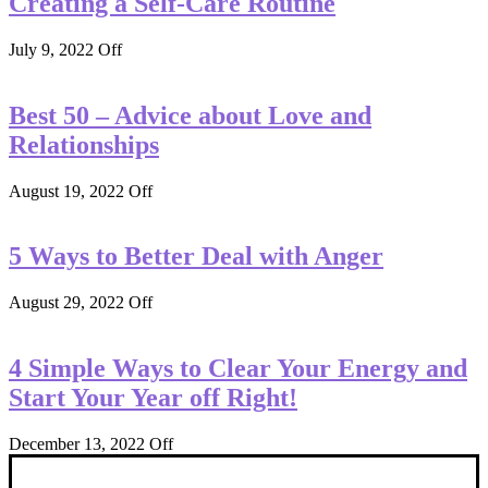
Creating a Self-Care Routine
July 9, 2022
Off
Best 50 – Advice about Love and
Relationships
August 19, 2022
Off
5 Ways to Better Deal with Anger
August 29, 2022
Off
4 Simple Ways to Clear Your Energy and
Start Your Year off Right!
December 13, 2022
Off