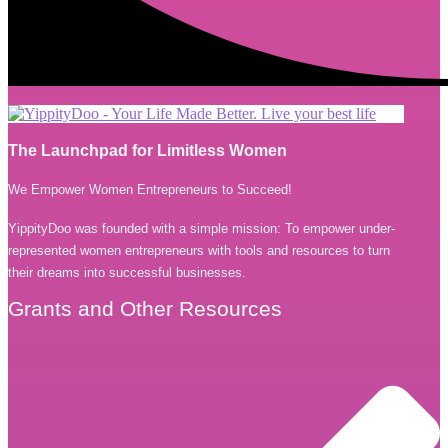
The Launchpad for Limitless Women
We Empower Women Entrepreneurs to Succeed!
YippityDoo was founded with a simple mission: To empower under-
represented women entrepreneurs with tools and resources to turn
their dreams into successful businesses.
Grants and Other Resources