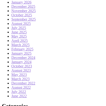
January 2026
December 2025
November 2025
October 2025
September 2025
August 2025
July 2025
June 2025
May 2025
April 2025
March 2025
February 2025
January 2025
December 2024
January 2024
October 2023
August 2023
May 2023
March 2023
December 2022
August 2022
July 2022
June 2022