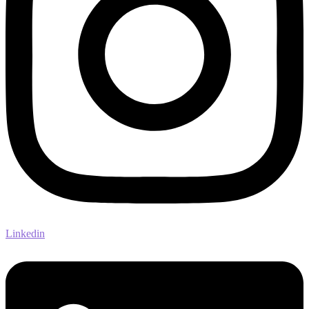
Linkedin