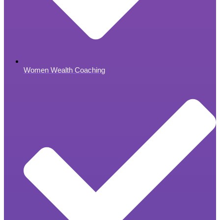
Women Wealth Coaching