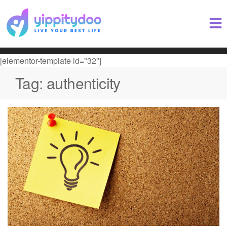
[elementor-template id="32"]
Tag:
authenticity