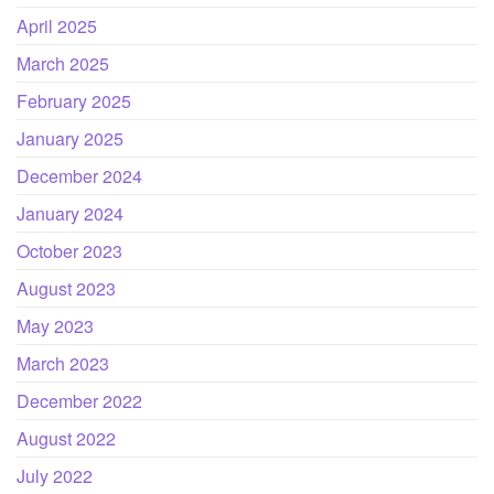
April 2025
March 2025
February 2025
January 2025
December 2024
January 2024
October 2023
August 2023
May 2023
March 2023
December 2022
August 2022
July 2022