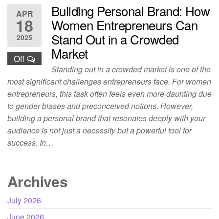
Building Personal Brand: How
APR
18
Women Entrepreneurs Can
Stand Out in a Crowded
2025
Market
Off
Standing out in a crowded market is one of the
most significant challenges entrepreneurs face. For women
entrepreneurs, this task often feels even more daunting due
to gender biases and preconceived notions. However,
building a personal brand that resonates deeply with your
audience is not just a necessity but a powerful tool for
success. In…
Archives
July 2026
June 2026