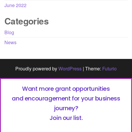
June 2022
Categories
Blog
News
Proudly powered by
WordPress
|
Theme:
Futurio
Want more grant opportunities
and encouragement for your business
journey?
Join our list.