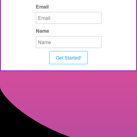
Email
Name
Get Started!