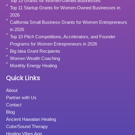
Top 15 Grants for Women-Owned Businesses
Top 11 Startup Grants for Women-Owned Businesses in
2026
California Small Business Grants for Women Entrepreneurs
in 2026
Top 10 Pitch Competitions, Accelerators, and Founder
Programs for Women Entrepreneurs in 2026
Big Idea Grant Recipients
Women Wealth Coaching
Monthly Energy Healing
Quick Links
About
Partner with Us
Contact
Blog
Ancient Hawaiian Healing
Color/Sound Therapy
Healing Vibes App