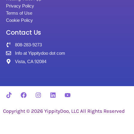
Privacy Policy
Terms of Use
Cookie Policy
Contact Us
808-283-9273
Info at Yippitydoo dot com
Vista, CA 92084
Copyright © 2026 YippityDoo, LLC All Rights Reserved