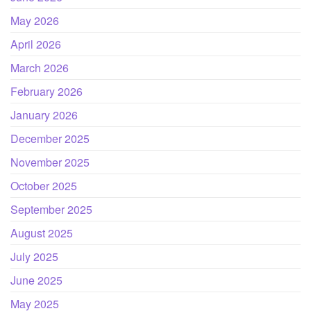
May 2026
April 2026
March 2026
February 2026
January 2026
December 2025
November 2025
October 2025
September 2025
August 2025
July 2025
June 2025
May 2025