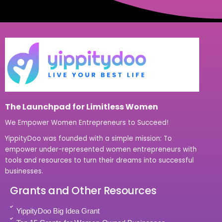
The Launchpad for Limitless Women
We Empower Women Entrepreneurs to Succeed!
YippityDoo was founded with a simple mission: To
empower under-represented women entrepreneurs with
tools and resources to turn their dreams into successful
businesses.
Grants and Other Resources
YippityDoo Big Idea Grant