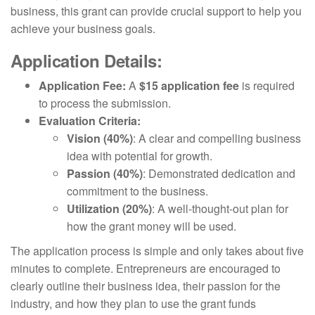
business, this grant can provide crucial support to help you
achieve your business goals.
Application Details:
Application Fee:
A
$15 application fee
is required
to process the submission.
Evaluation Criteria:
Vision (40%)
: A clear and compelling business
idea with potential for growth.
Passion (40%)
: Demonstrated dedication and
commitment to the business.
Utilization (20%)
: A well-thought-out plan for
how the grant money will be used.
The application process is simple and only takes about five
minutes to complete. Entrepreneurs are encouraged to
clearly outline their business idea, their passion for the
industry, and how they plan to use the grant funds