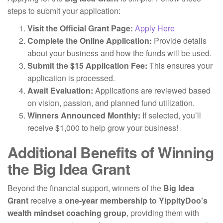
steps to submit your application:
Visit the Official Grant Page:
Apply Here
Complete the Online Application:
Provide details
about your business and how the funds will be used.
Submit the $15 Application Fee:
This ensures your
application is processed.
Await Evaluation:
Applications are reviewed based
on vision, passion, and planned fund utilization.
Winners Announced Monthly:
If selected, you’ll
receive $1,000 to help grow your business!
Additional Benefits of Winning
the Big Idea Grant
Beyond the financial support, winners of the
Big Idea
Grant
receive a
one-year membership to YippityDoo’s
wealth mindset coaching group
, providing them with