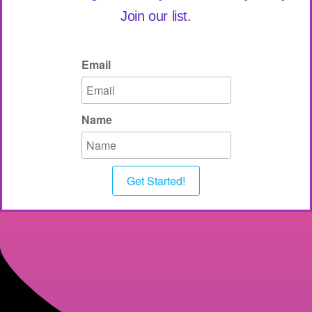
Join our list.
Email
Name
Get Started!