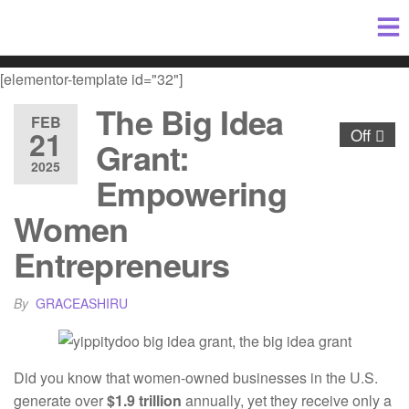
[elementor-template id="32"]
The Big Idea
FEB
21
Off
Grant:
2025
Empowering
Women
Entrepreneurs
By
GRACEASHIRU
Did you know that women-owned businesses in the U.S.
generate over
$1.9 trillion
annually, yet they receive only a