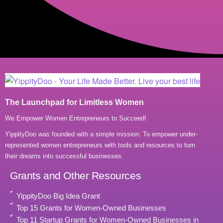
The Launchpad for Limitless Women
We Empower Women Entrepreneurs to Succeed!
YippityDoo was founded with a simple mission: To empower under-
represented women entrepreneurs with tools and resources to turn
their dreams into successful businesses.
Grants and Other Resources
YippityDoo Big Idea Grant
Top 15 Grants for Women-Owned Businesses
Top 11 Startup Grants for Women-Owned Businesses in