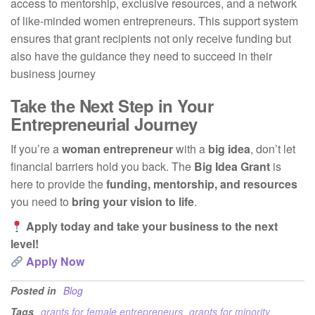
access to mentorship, exclusive resources, and a network
of like-minded women entrepreneurs. This support system
ensures that grant recipients not only receive funding but
also have the guidance they need to succeed in their
business journey
Take the Next Step in Your
Entrepreneurial Journey
If you’re a
woman entrepreneur
with a
big idea
, don’t let
financial barriers hold you back. The
Big Idea Grant
is
here to provide the
funding, mentorship, and resources
you need to
bring your vision to life
.
Apply today and take your business to the next
level!
Apply Now
Posted in
Blog
Tags
grants for female entrepreneurs
grants for minority