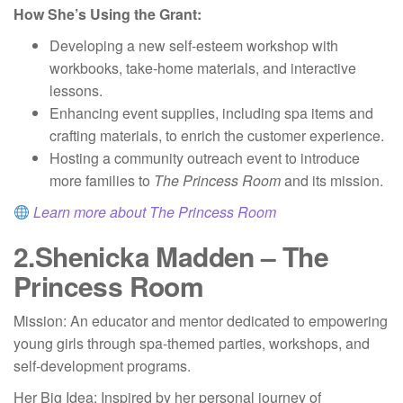
How She’s Using the Grant:
Developing a new self-esteem workshop with
workbooks, take-home materials, and interactive
lessons.
Enhancing event supplies, including spa items and
crafting materials, to enrich the customer experience.
Hosting a community outreach event to introduce
more families to
The Princess Room
and its mission.
Learn more about The Princess Room
2.
Shenicka Madden – The
Princess Room
Mission: An educator and mentor dedicated to empowering
young girls through spa-themed parties, workshops, and
self-development programs.
Her Big Idea: Inspired by her personal journey of