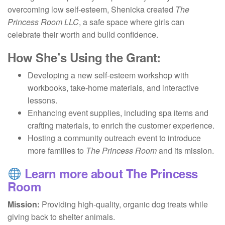
overcoming low self-esteem, Shenicka created
The
Princess Room LLC
, a safe space where girls can
celebrate their worth and build confidence.
How She’s Using the Grant:
Developing a new self-esteem workshop with
workbooks, take-home materials, and interactive
lessons.
Enhancing event supplies, including spa items and
crafting materials, to enrich the customer experience.
Hosting a community outreach event to introduce
more families to
The Princess Room
and its mission.
Learn more about The Princess
Room
Mission:
Providing high-quality, organic dog treats while
giving back to shelter animals.