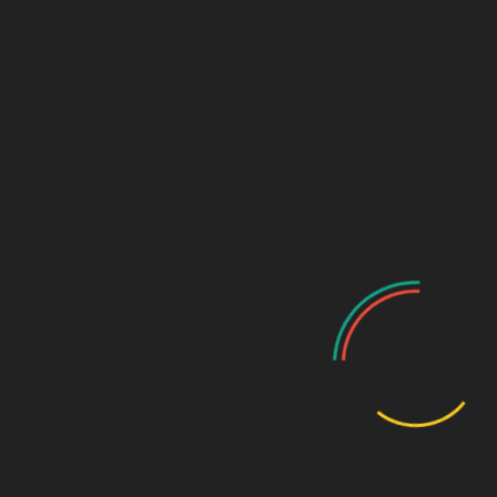
The Launchpad for Limitless Women
We Empower Women Entrepreneurs to Succeed!
YippityDoo was founded with a simple mission: To empower under-
represented women entrepreneurs with tools and resources to turn
their dreams into successful businesses.
Grants and Other Resources
YippityDoo Big Idea Grant
Top 15 Grants for Women-Owned Businesses