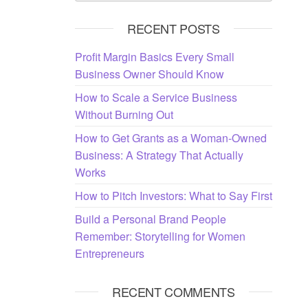
RECENT POSTS
Profit Margin Basics Every Small
Business Owner Should Know
How to Scale a Service Business
Without Burning Out
How to Get Grants as a Woman-Owned
Business: A Strategy That Actually
Works
How to Pitch Investors: What to Say First
Build a Personal Brand People
Remember: Storytelling for Women
Entrepreneurs
RECENT COMMENTS