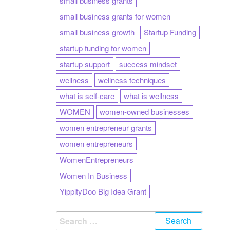
small business grants
small business grants for women
small business growth
Startup Funding
startup funding for women
startup support
success mindset
wellness
wellness techniques
what is self-care
what is wellness
WOMEN
women-owned businesses
women entrepreneur grants
women entrepreneurs
WomenEntrepreneurs
Women In Business
YippityDoo Big Idea Grant