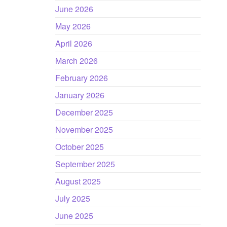
June 2026
May 2026
April 2026
March 2026
February 2026
January 2026
December 2025
November 2025
October 2025
September 2025
August 2025
July 2025
June 2025