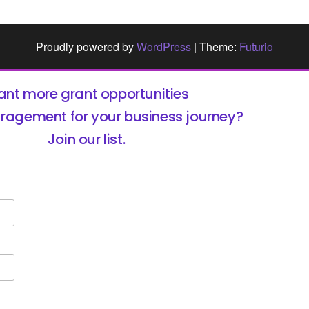
Proudly powered by
WordPress
|
Theme:
Futurio
nt more grant opportunities
ragement for your business journey?
Join our list.