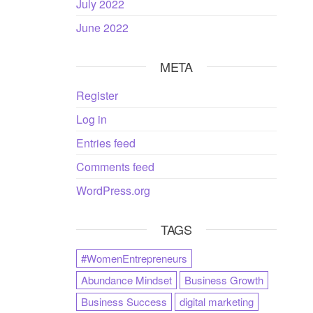
July 2022
June 2022
META
Register
Log in
Entries feed
Comments feed
WordPress.org
TAGS
#WomenEntrepreneurs
Abundance Mindset
Business Growth
Business Success
digital marketing