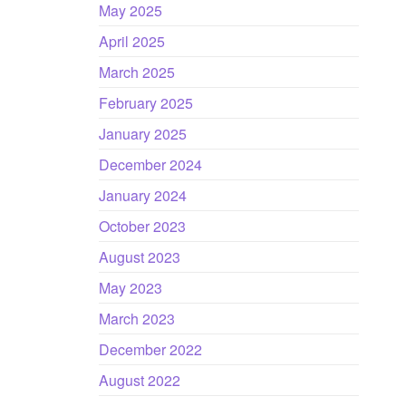
May 2025
April 2025
March 2025
February 2025
January 2025
December 2024
January 2024
October 2023
August 2023
May 2023
March 2023
December 2022
August 2022