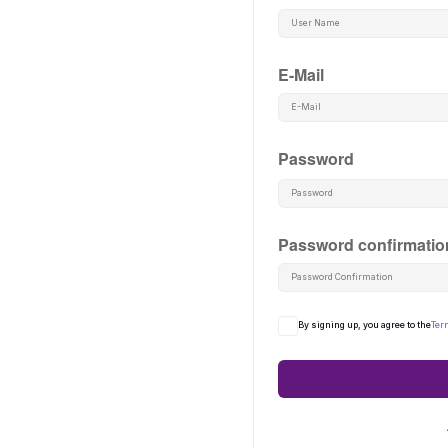
E-Mail
Password
Password confirmatio
By signing up, you agree to the
Ter