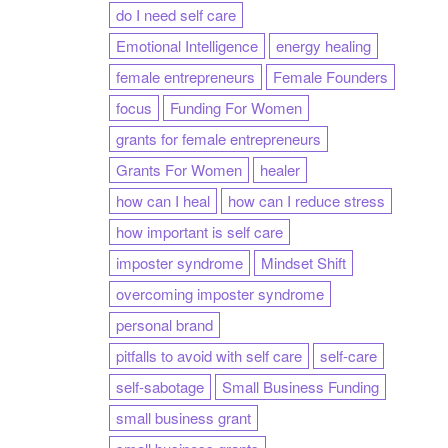
do I need self care
Emotional Intelligence
energy healing
female entrepreneurs
Female Founders
focus
Funding For Women
grants for female entrepreneurs
Grants For Women
healer
how can I heal
how can I reduce stress
how important is self care
imposter syndrome
Mindset Shift
overcoming imposter syndrome
personal brand
pitfalls to avoid with self care
self-care
self-sabotage
Small Business Funding
small business grant