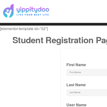
[elementor-template id="32"]
Student Registration P
First Name
Last Name
User Name