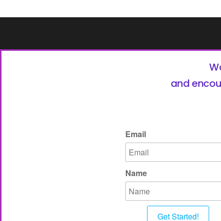
Wa
and encou
Email
Name
Get Started!