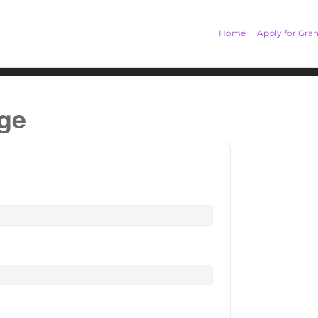
Home
Apply for Gran
age