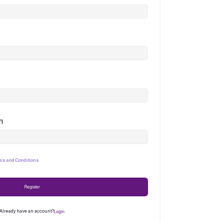
n
ms and Conditions
Register
Login
Already have an account?