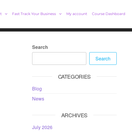
t
Fast Track Your Business
My account
Course Dashboard
Search
Search
CATEGORIES
Blog
News
ARCHIVES
July 2026