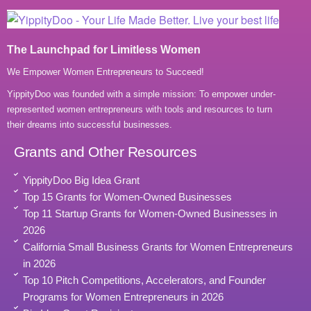
The Launchpad for Limitless Women
We Empower Women Entrepreneurs to Succeed!
YippityDoo was founded with a simple mission: To empower under-
represented women entrepreneurs with tools and resources to turn
their dreams into successful businesses.
Grants and Other Resources
YippityDoo Big Idea Grant
Top 15 Grants for Women-Owned Businesses
Top 11 Startup Grants for Women-Owned Businesses in
2026
California Small Business Grants for Women Entrepreneurs
in 2026
Top 10 Pitch Competitions, Accelerators, and Founder
Programs for Women Entrepreneurs in 2026