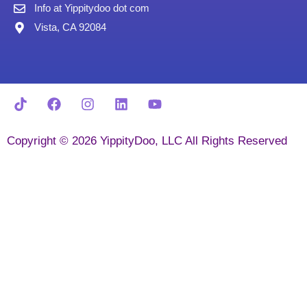
Info at Yippitydoo dot com
Vista, CA 92084
Copyright © 2026 YippityDoo, LLC All Rights Reserved