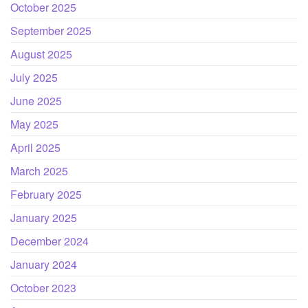
October 2025
September 2025
August 2025
July 2025
June 2025
May 2025
April 2025
March 2025
February 2025
January 2025
December 2024
January 2024
October 2023