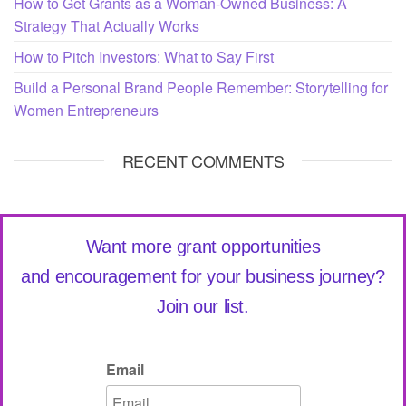
How to Get Grants as a Woman-Owned Business: A
Strategy That Actually Works
How to Pitch Investors: What to Say First
Build a Personal Brand People Remember: Storytelling for
Women Entrepreneurs
RECENT COMMENTS
Want more grant opportunities
and encouragement for your business journey?
Join our list.
Email