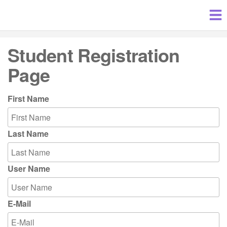
Student Registration
Page
First Name
Last Name
User Name
E-Mail