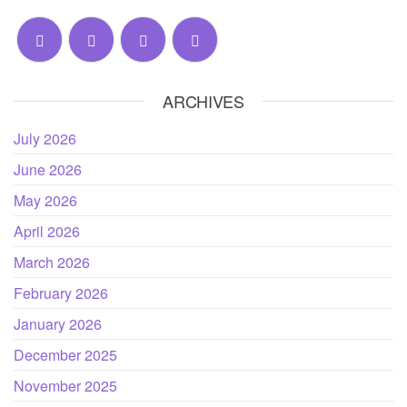
ARCHIVES
July 2026
June 2026
May 2026
April 2026
March 2026
February 2026
January 2026
December 2025
November 2025