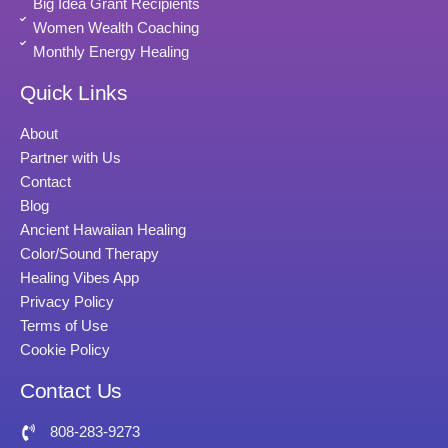
Big Idea Grant Recipients
Women Wealth Coaching
Monthly Energy Healing
Quick Links
About
Partner with Us
Contact
Blog
Ancient Hawaiian Healing
Color/Sound Therapy
Healing Vibes App
Privacy Policy
Terms of Use
Cookie Policy
Contact Us
808-283-9273