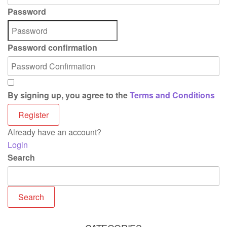
Password
Password confirmation
By signing up, you agree to the
Terms and Conditions
Register
Already have an account?
Login
Search
Search