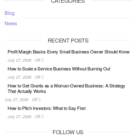
CATEGORIES
Blog
News
RECENT POSTS
Profit Margin Basics Every Small Business Owner Should Know
July 27, 2026
Off
How to Scale a Service Business Without Burning Out
July 27, 2026
Off
How to Get Grants as a Woman-Owned Business: A Strategy
That Actually Works
July 27, 2026
Off
How to Pitch Investors: What to Say First
July 27, 2026
Off
FOLLOW US