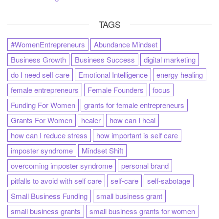
TAGS
#WomenEntrepreneurs
Abundance Mindset
Business Growth
Business Success
digital marketing
do I need self care
Emotional Intelligence
energy healing
female entrepreneurs
Female Founders
focus
Funding For Women
grants for female entrepreneurs
Grants For Women
healer
how can I heal
how can I reduce stress
how important is self care
imposter syndrome
Mindset Shift
overcoming imposter syndrome
personal brand
pitfalls to avoid with self care
self-care
self-sabotage
Small Business Funding
small business grant
small business grants
small business grants for women