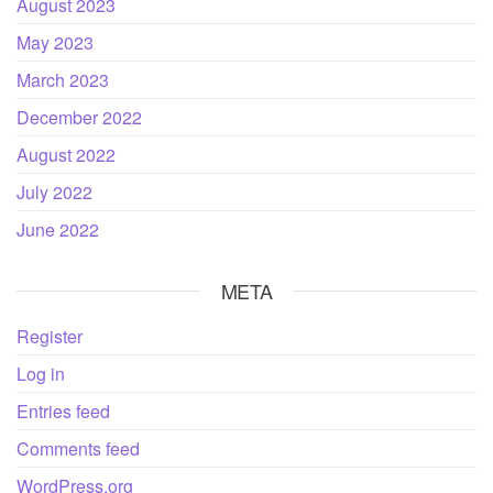
August 2023
May 2023
March 2023
December 2022
August 2022
July 2022
June 2022
META
Register
Log in
Entries feed
Comments feed
WordPress.org