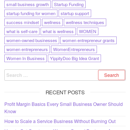
small business growth
Startup Funding
startup funding for women
startup support
success mindset
wellness
wellness techniques
what is self-care
what is wellness
WOMEN
women-owned businesses
women entrepreneur grants
women entrepreneurs
WomenEntrepreneurs
Women In Business
YippityDoo Big Idea Grant
RECENT POSTS
Profit Margin Basics Every Small Business Owner Should
Know
How to Scale a Service Business Without Burning Out