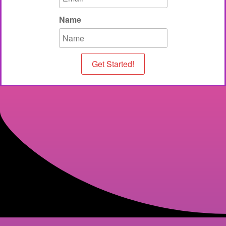
Name
Get Started!